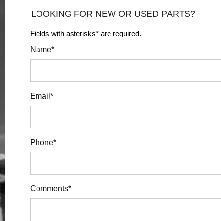
LOOKING FOR NEW OR USED PARTS?
Fields with asterisks* are required.
Name*
Email*
Phone*
Comments*