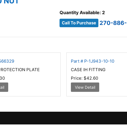
0 NUT
Quantity Available: 2
270-886-
Call To Purchase
4566329
Part # P-1J943-10-10
PROTECTION PLATE
CASE IH FITTING
30
Price:
$42.60
ail
View Detail