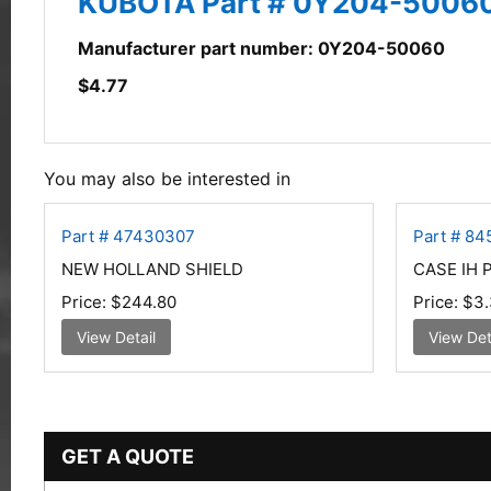
KUBOTA Part # 0Y204-5006
Manufacturer part number: 0Y204-50060
$
4.77
You may also be interested in
Part # 47430307
Part # 8
NEW HOLLAND SHIELD
CASE IH 
Price:
$244.80
Price:
$3.
View Detail
View Det
GET A QUOTE