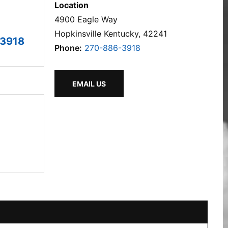
Location
4900 Eagle Way
Hopkinsville Kentucky, 42241
3918
Phone:
270-886-3918
EMAIL US