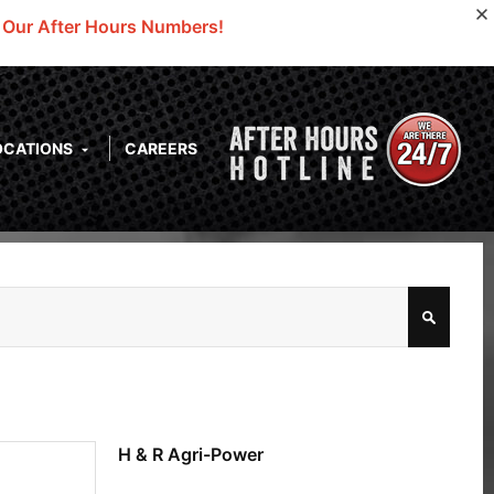
o Our After Hours Numbers!
OCATIONS
CAREERS
H & R Agri-Power