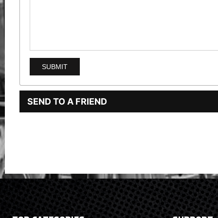
SEND TO A FRIEND