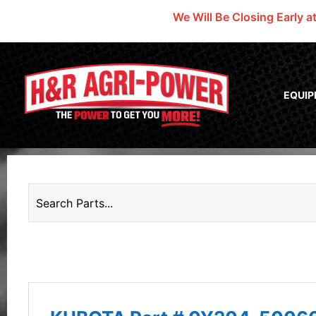
We Will Be Closing Early a
EQUI