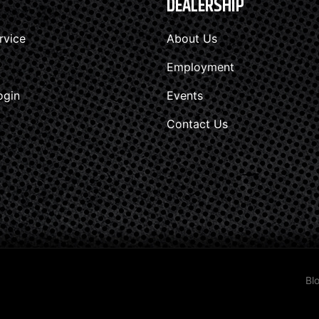
DEALERSHIP
rvice
About Us
Employment
ogin
Events
Contact Us
Bl