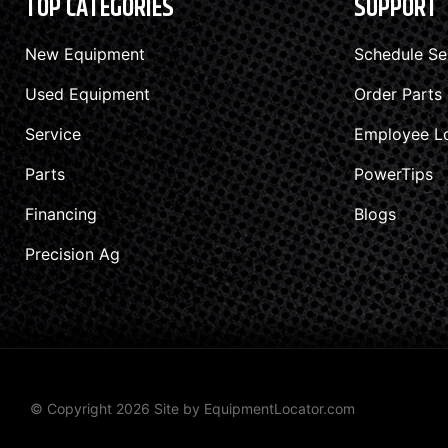
TOP CATEGORIES
SUPPORT
New Equipment
Schedule Se
Used Equipment
Order Parts
Service
Employee L
Parts
PowerTips
Financing
Blogs
Precision Ag
© Copyright 2026 Site by
EquipmentLocator.com