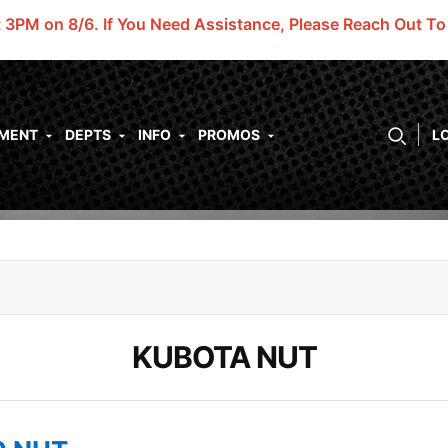
t 3PM on 8/6.
If You Need Assistance, Please Reach Out T
PMENT
DEPTS
INFO
PROMOS
L
KUBOTA NUT