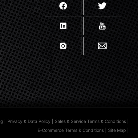
og
|
Privacy & Data Policy
|
Sales & Service Terms & Conditions
|
E-Commerce Terms & Conditions
|
Site Map
|