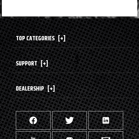
TOP CATEGORIES
[+]
SUPPORT
[+]
DEALERSHIP
[+]