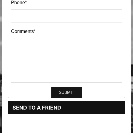
Phone*
Comments*
SEND TO A FRIEND