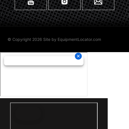
© Copyright 2026 Site by
EquipmentLocator.com