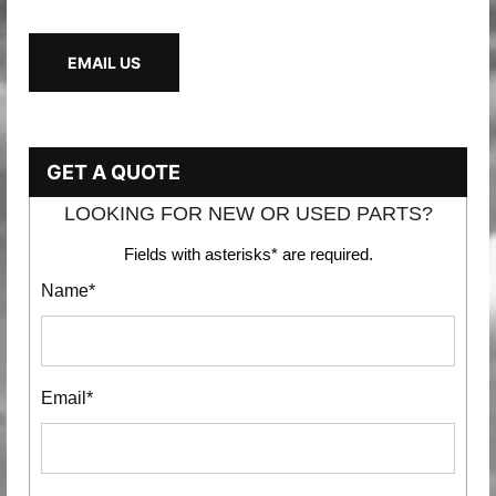
EMAIL US
GET A QUOTE
LOOKING FOR NEW OR USED PARTS?
Fields with asterisks* are required.
Name*
Email*