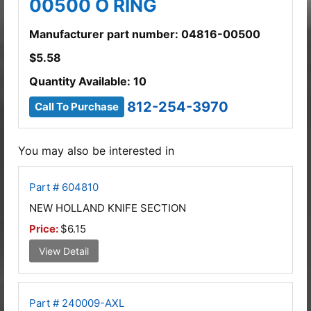
00500 O RING
Manufacturer part number: 04816-00500
$
5.58
Quantity Available: 10
812-254-3970
Call To Purchase
You may also be interested in
Part # 604810
NEW HOLLAND KNIFE SECTION
Price:
$6.15
View Detail
Part # 240009-AXL