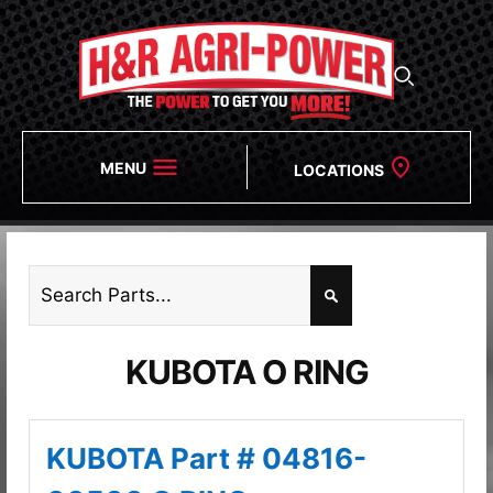
MENU
LOCATIONS
KUBOTA O RING
KUBOTA Part # 04816-