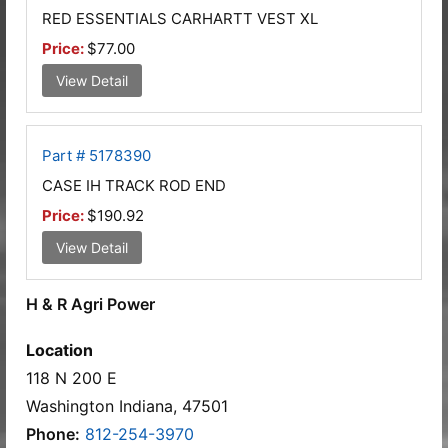
RED ESSENTIALS CARHARTT VEST XL
Price:
$77.00
View Detail
Part # 5178390
CASE IH TRACK ROD END
Price:
$190.92
View Detail
H & R Agri Power
Location
118 N 200 E
Washington Indiana, 47501
Phone:
812-254-3970