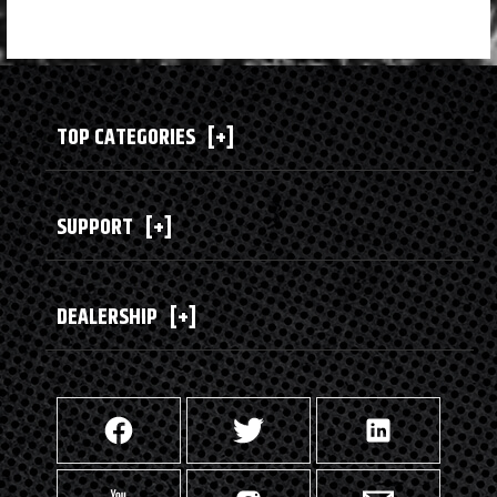
TOP CATEGORIES
[+]
SUPPORT
[+]
DEALERSHIP
[+]