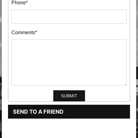
Phone*
Comments*
SEND TO A FRIEND