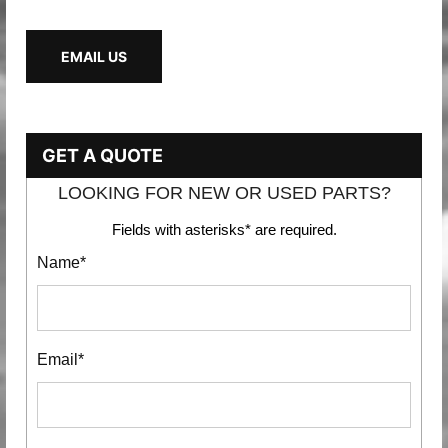
EMAIL US
GET A QUOTE
LOOKING FOR NEW OR USED PARTS?
Fields with asterisks* are required.
Name*
Email*