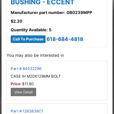
BUSHING - ECCENT
Manufacturer part number: GB0239MPP
$
2.20
Quantity Available: 5
618-684-4818
Call To Purchase
You may also be interested in
Part # 84532296
CASE IH M20X129MM BOLT
Price:
$11.80
View Detail
Part # 1263636C1