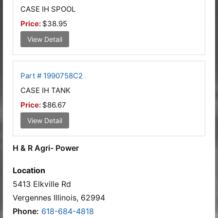
CASE IH SPOOL
Price:
$38.95
View Detail
Part # 1990758C2
CASE IH TANK
Price:
$86.67
View Detail
H & R Agri- Power
Location
5413 Elkville Rd
Vergennes Illinois, 62994
Phone:
618-684-4818