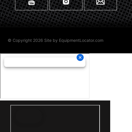
© Copyright 2026 Site by
EquipmentLocator.com