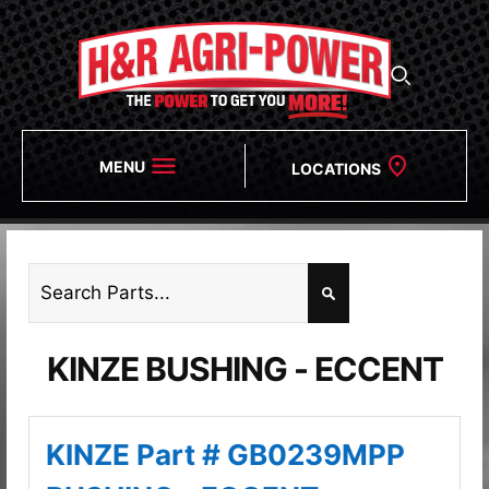
MENU
LOCATIONS
KINZE BUSHING - ECCENT
KINZE Part # GB0239MPP