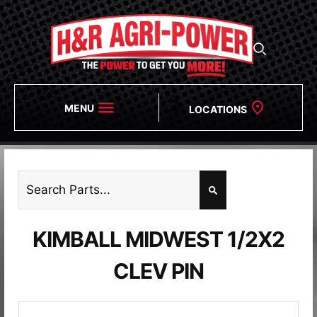
MENU
LOCATIONS
KIMBALL MIDWEST 1/2X2
CLEV PIN