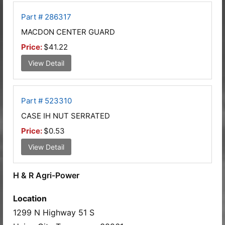
Part # 286317
MACDON CENTER GUARD
Price:
$41.22
View Detail
Part # 523310
CASE IH NUT SERRATED
Price:
$0.53
View Detail
H & R Agri-Power
Location
1299 N Highway 51 S