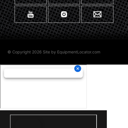
© Copyright 2026 Site by
EquipmentLocator.com