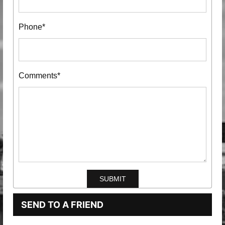
Phone*
Comments*
SEND TO A FRIEND