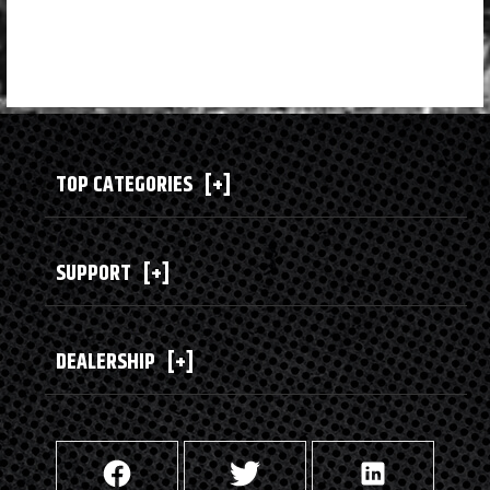
TOP CATEGORIES
[+]
SUPPORT
[+]
DEALERSHIP
[+]