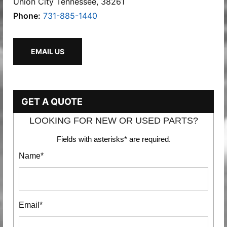
Union City Tennessee, 38261
Phone:
731-885-1440
EMAIL US
GET A QUOTE
LOOKING FOR NEW OR USED PARTS?
Fields with asterisks* are required.
Name*
Email*