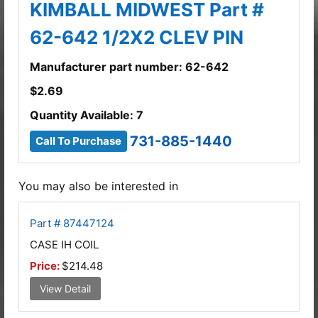
KIMBALL MIDWEST Part #
62-642 1/2X2 CLEV PIN
Manufacturer part number: 62-642
$
2.69
Quantity Available: 7
731-885-1440
Call To Purchase
You may also be interested in
Part # 87447124
CASE IH COIL
Price:
$214.48
View Detail