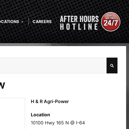
OCATIONS
CAREERS
W
H & R Agri-Power
Location
10100 Hwy 165 N @ I-64