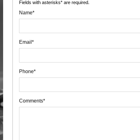
Fields with asterisks* are required.
Name*
Email*
Phone*
Comments*