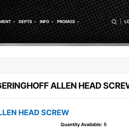
PMENT
DEPTS
INFO
PROMOS
L
GERINGHOFF ALLEN HEAD SCRE
ALLEN HEAD SCREW
Quantity Available: 5