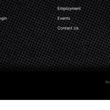
Employment
ogin
Events
Contact Us
Bl