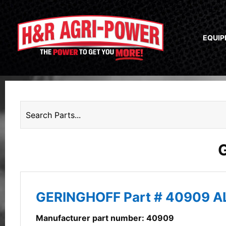
EQUI
GERINGHOFF Part # 40909 
Manufacturer part number: 40909