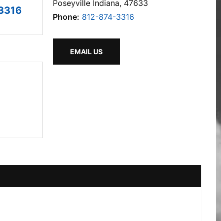
Poseyville Indiana, 47633
3316
Phone:
812-874-3316
EMAIL US