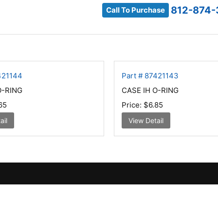
812-874-
Call To Purchase
421144
Part # 87421143
O-RING
CASE IH O-RING
65
Price:
$6.85
ail
View Detail