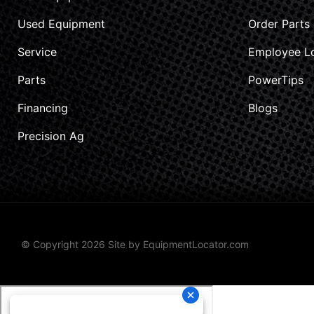
Used Equipment
Order Parts
Service
Employee L
Parts
PowerTips
Financing
Blogs
Precision Ag
© Copyright 2026 Site by
EquipmentLocator.com