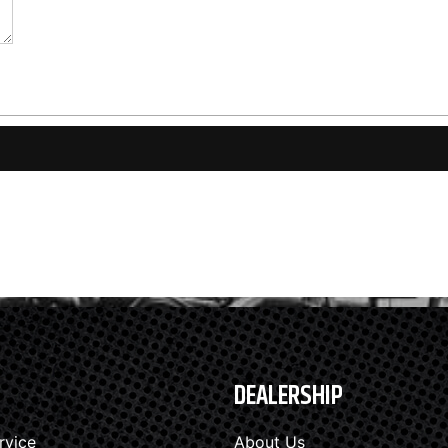
DEALERSHIP
rvice
About Us