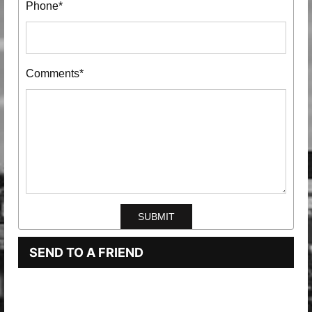
Phone*
Comments*
SEND TO A FRIEND