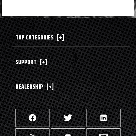
TOP CATEGORIES
[+]
SUPPORT
[+]
DEALERSHIP
[+]