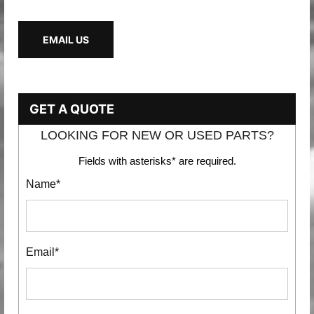
EMAIL US
GET A QUOTE
LOOKING FOR NEW OR USED PARTS?
Fields with asterisks* are required.
Name*
Email*