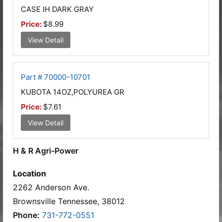
CASE IH DARK GRAY
Price:
$8.99
View Detail
Part # 70000-10701
KUBOTA 14OZ,POLYUREA GR
Price:
$7.61
View Detail
H & R Agri-Power
Location
2262 Anderson Ave.
Brownsville Tennessee, 38012
Phone:
731-772-0551