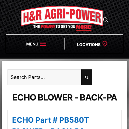
MENU
LOCATIONS
ECHO BLOWER - BACK-PA
ECHO Part # PB580T