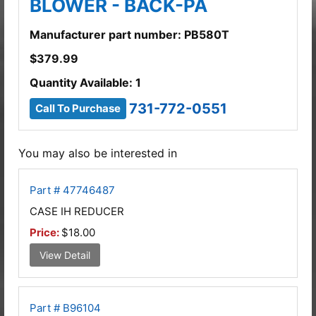
BLOWER - BACK-PA
Manufacturer part number: PB580T
$
379.99
Quantity Available: 1
731-772-0551
Call To Purchase
You may also be interested in
Part # 47746487
CASE IH REDUCER
Price:
$18.00
View Detail
Part # B96104