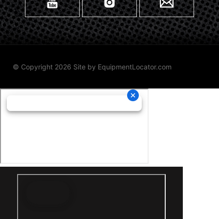
© Copyright 2026 Site by
EquipmentLocator.com