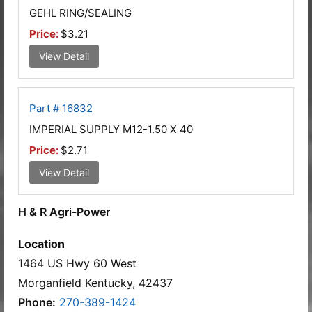
GEHL RING/SEALING
Price:
$3.21
View Detail
Part # 16832
IMPERIAL SUPPLY M12-1.50 X 40
Price:
$2.71
View Detail
H & R Agri-Power
Location
1464 US Hwy 60 West
Morganfield Kentucky, 42437
Phone:
270-389-1424