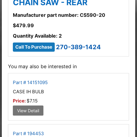
CHAIN SAW - REAR
Manufacturer part number: CS590-20
$
479.99
Quantity Available: 2
270-389-1424
Call To Purchase
You may also be interested in
Part # 14151095
CASE IH BULB
Price:
$7.15
View Detail
Part # 194453