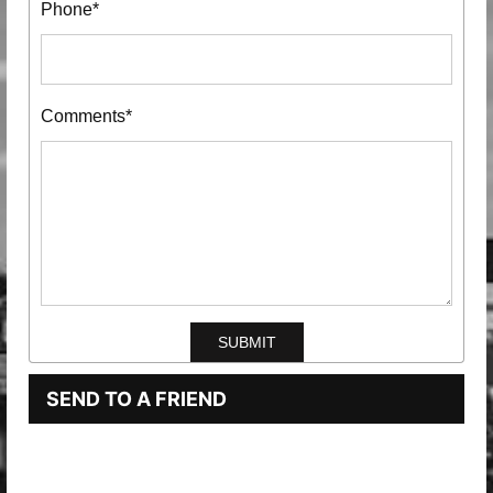
Phone*
Comments*
SEND TO A FRIEND