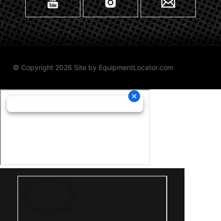
© Copyright 2026 Site by
EquipmentLocator.com