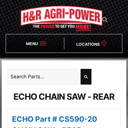
MENU
LOCATIONS
ECHO CHAIN SAW - REAR
ECHO Part # CS590-20