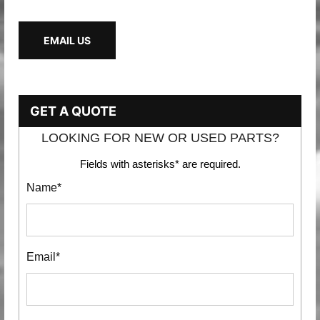
EMAIL US
GET A QUOTE
LOOKING FOR NEW OR USED PARTS?
Fields with asterisks* are required.
Name*
Email*