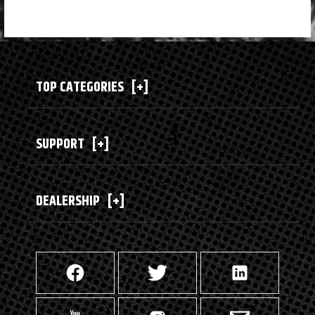
TOP CATEGORIES
[+]
SUPPORT
[+]
DEALERSHIP
[+]