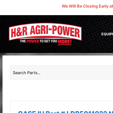
We Will Be Closing Early a
EQUI