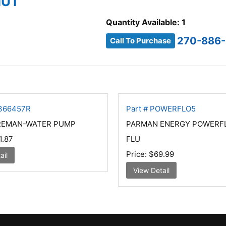
NUT
Quantity Available: 1
270-886-
Call To Purchase
4366457R
Part # POWERFLO5
 REMAN-WATER PUMP
PARMAN ENERGY POWERF
1.87
FLU
Price:
$69.99
ail
View Detail