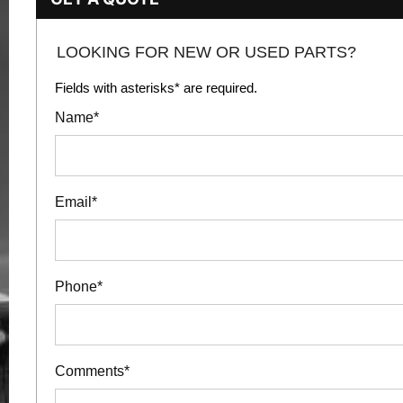
LOOKING FOR NEW OR USED PARTS?
Fields with asterisks* are required.
Name*
Email*
Phone*
Comments*