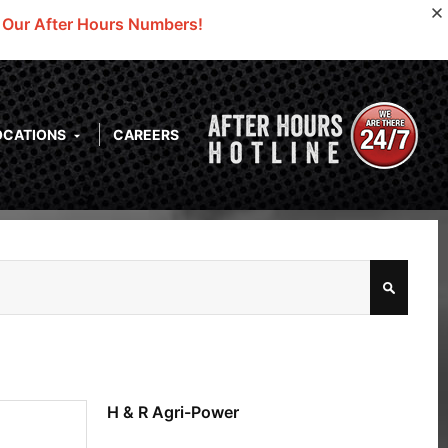
o Our After Hours Numbers!
OCATIONS
CAREERS
H & R Agri-Power