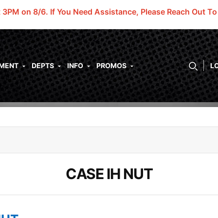
t 3PM on 8/6.
If You Need Assistance, Please Reach Out T
PMENT
DEPTS
INFO
PROMOS
L
CASE IH NUT