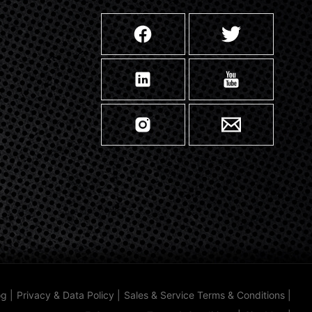
og
|
Privacy & Data Policy
|
Sales & Service Terms & Conditions
|