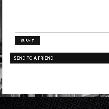
SEND TO A FRIEND