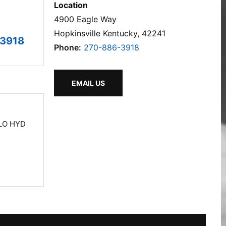
Location
4900 Eagle Way
Hopkinsville Kentucky, 42241
3918
Phone:
270-886-3918
EMAIL US
LO HYD