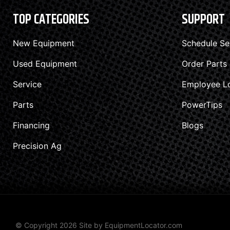
TOP CATEGORIES
SUPPORT
New Equipment
Schedule Se
Used Equipment
Order Parts
Service
Employee L
Parts
PowerTips
Financing
Blogs
Precision Ag
© Copyright 2026 Site by
EquipmentLocator.com