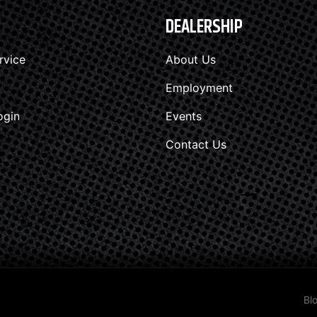
DEALERSHIP
rvice
About Us
Employment
ogin
Events
Contact Us
Bl