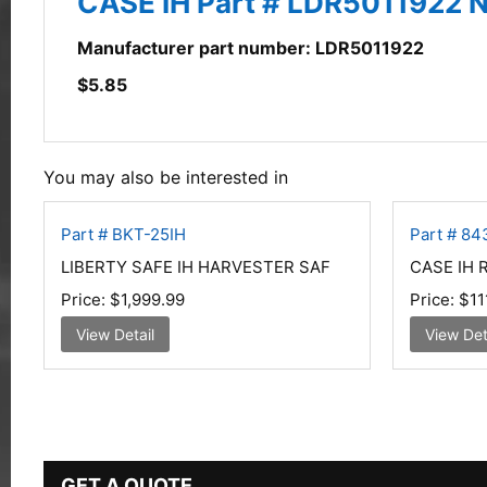
CASE IH Part # LDR5011922 
Manufacturer part number: LDR5011922
$
5.85
You may also be interested in
Part # BKT-25IH
Part # 8
LIBERTY SAFE IH HARVESTER SAF
CASE IH
Price:
$1,999.99
Price:
$11
View Detail
View Det
GET A QUOTE