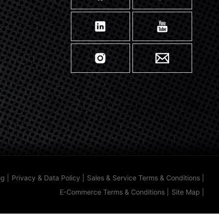
og
|
Privacy & Data Policy
|
Sales & Service Terms & Conditions
|
E-Commerce Terms & Conditions
|
Site Map
|