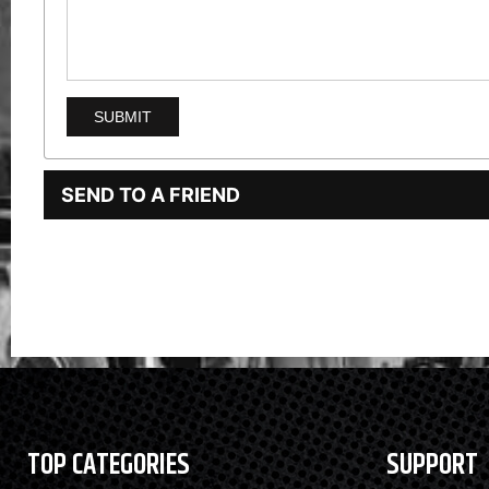
SEND TO A FRIEND
TOP CATEGORIES
SUPPORT