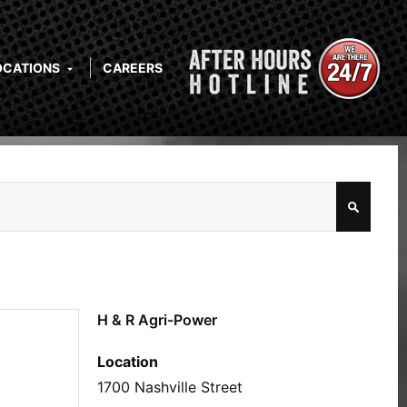
OCATIONS
CAREERS
H & R Agri-Power
Location
1700 Nashville Street