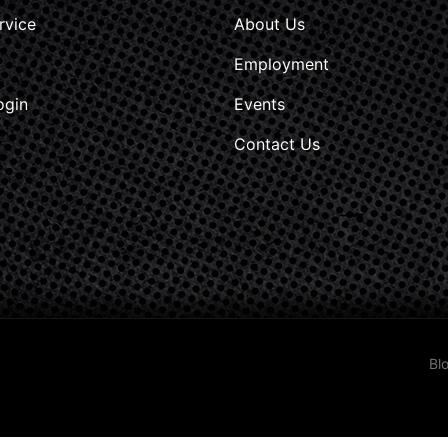
rvice
About Us
Employment
ogin
Events
Contact Us
Bl