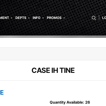
PMENT
DEPTS
INFO
PROMOS
L
CASE IH TINE
NE
Quantity Available: 26