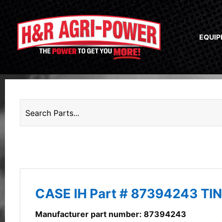
EQUI
CASE IH Part # 87394243 TI
Manufacturer part number: 87394243