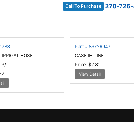
270-726
Call To Purchase
81783
Part # 86729947
 IRRIGAT HOSE
CASE IH TINE
.3/
Price:
$2.81
77
View Detail
ail