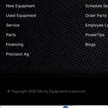
New Equipment
Schedule Se
Used Equipment
Order Parts
Service
Employee L
Parts
PowerTips
Financing
Blogs
Precision Ag
© Copyright 2026 Site by
EquipmentLocator.com