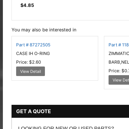
$
4.85
You may also be interested in
Part # 87272505
Part # 11
CASE IH O-RING
ZIMMATIC
Price:
$2.60
BARB,NEL
Price:
$0.
View Detail
View Det
GET A QUOTE
LOOKING FOR NEW OR USED PARTS?