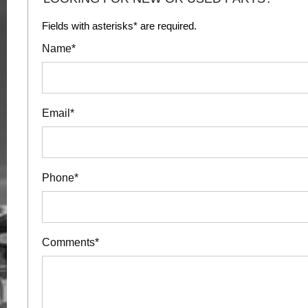
Fields with asterisks* are required.
Name*
Email*
Phone*
Comments*