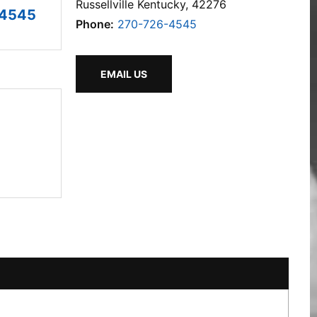
Russellville Kentucky, 42276
-4545
Phone:
270-726-4545
EMAIL US