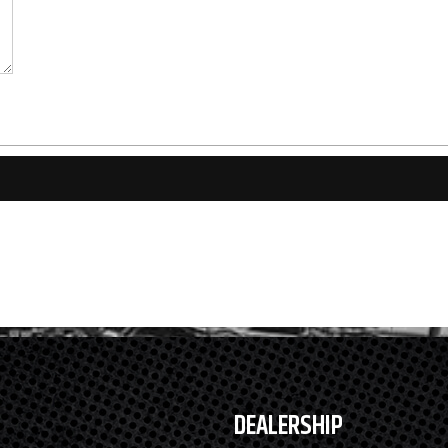
DEALERSHIP