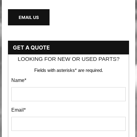
EMAIL US
GET A QUOTE
LOOKING FOR NEW OR USED PARTS?
Fields with asterisks* are required.
Name*
Email*