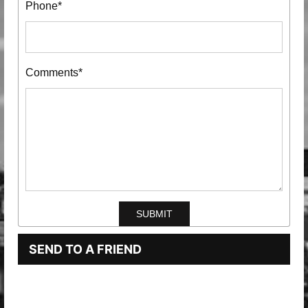
Phone*
Comments*
SEND TO A FRIEND