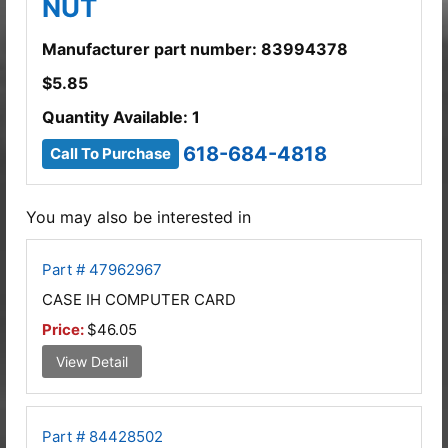
NUT
Manufacturer part number: 83994378
$
5.85
Quantity Available: 1
618-684-4818
Call To Purchase
You may also be interested in
Part # 47962967
CASE IH COMPUTER CARD
Price:
$46.05
View Detail
Part # 84428502