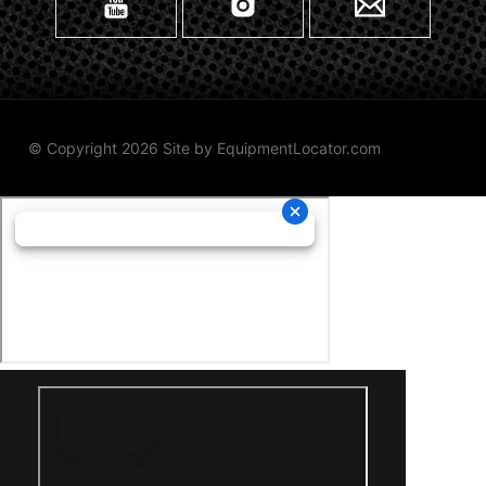
© Copyright 2026 Site by
EquipmentLocator.com