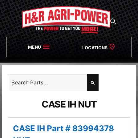
MENU
LOCATIONS
CASE IH NUT
CASE IH Part # 83994378