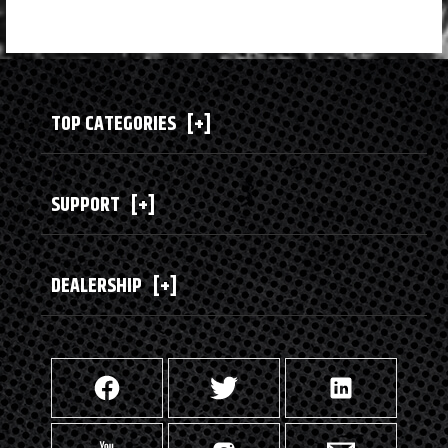
TOP CATEGORIES
[+]
SUPPORT
[+]
DEALERSHIP
[+]