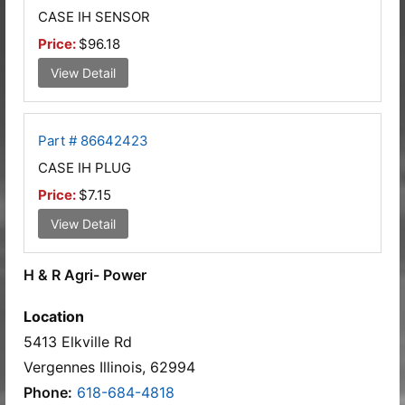
CASE IH SENSOR
Price:
$96.18
View Detail
Part # 86642423
CASE IH PLUG
Price:
$7.15
View Detail
H & R Agri- Power
Location
5413 Elkville Rd
Vergennes Illinois, 62994
Phone:
618-684-4818