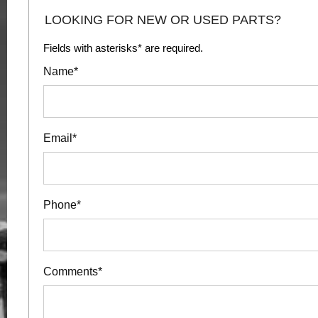
LOOKING FOR NEW OR USED PARTS?
Fields with asterisks* are required.
Name*
Email*
Phone*
Comments*