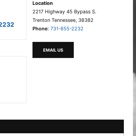
Location
2217 Highway 45 Bypass S.
Trenton Tennessee, 38382
2232
Phone:
731-855-2232
EMAIL US