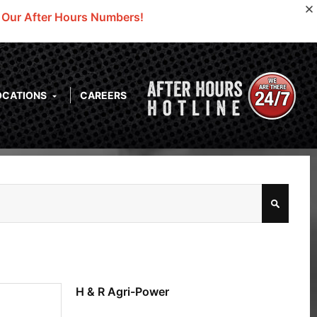
o Our After Hours Numbers!
OCATIONS
CAREERS
H & R Agri-Power