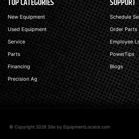
TOP CATEGORIES
SUPPORT
New Equipment
Schedule Se
Used Equipment
Order Parts
Service
Employee L
Parts
PowerTips
Financing
Blogs
Precision Ag
© Copyright 2026 Site by
EquipmentLocator.com