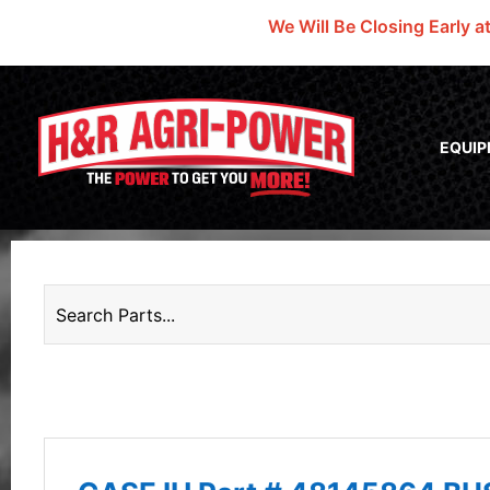
We Will Be Closing Early a
EQUI