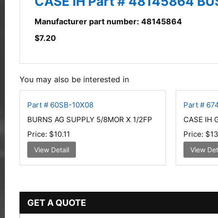
CASE IH Part # 48145864 B
Manufacturer part number: 48145864
$
7.20
You may also be interested in
Part # 60SB-10X08
Part # 6
BURNS AG SUPPLY 5/8MOR X 1/2FP
CASE IH 
Price:
$10.11
Price:
$13
View Detail
View Det
GET A QUOTE