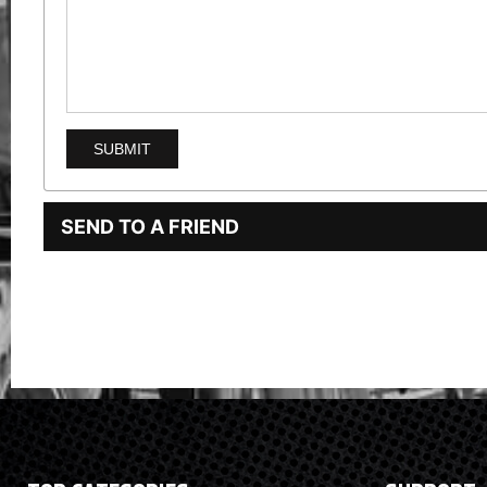
SEND TO A FRIEND