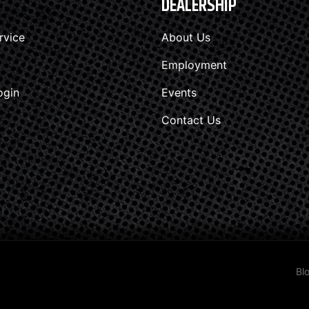
DEALERSHIP
rvice
About Us
Employment
ogin
Events
Contact Us
Bl