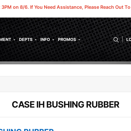
t 3PM on 8/6.
If You Need Assistance, Please Reach Out T
PMENT
DEPTS
INFO
PROMOS
L
CASE IH BUSHING RUBBER