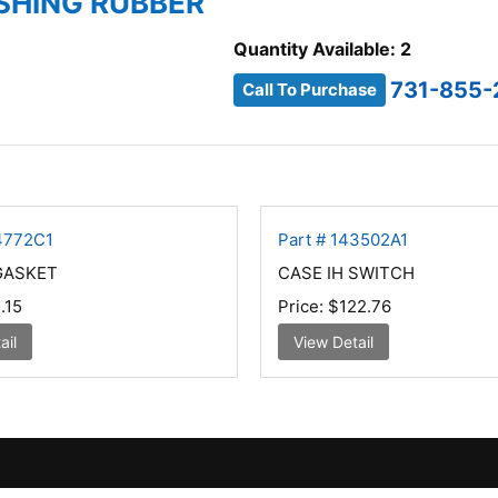
USHING RUBBER
Quantity Available: 2
731-855-
Call To Purchase
74772C1
Part # 143502A1
GASKET
CASE IH SWITCH
.15
Price:
$122.76
ail
View Detail