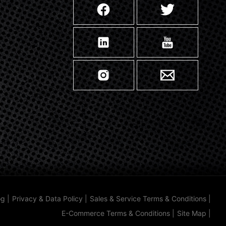
og
|
Privacy & Data Policy
|
Sales & Service Terms & Conditions
|
E-Commerce Terms & Conditions
|
Site Map
|