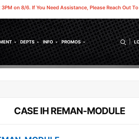
t 3PM on 8/6.
If You Need Assistance, Please Reach Out T
PMENT
DEPTS
INFO
PROMOS
L
CASE IH REMAN-MODULE