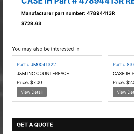
CASE IH Part # 47894413R
Manufacturer part number: 47894413R
$
729.63
You may also be interested in
Part # JM0041322
Part # 83
J&M INC COUNTERFACE
CASE IH 
Price:
$7.00
Price:
$2.
View Detail
View Det
GET A QUOTE