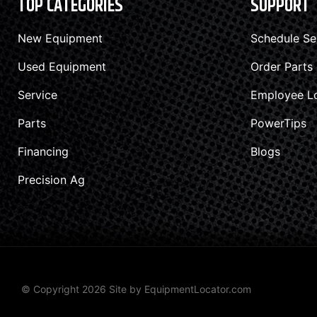
TOP CATEGORIES
SUPPORT
New Equipment
Schedule Se
Used Equipment
Order Parts
Service
Employee L
Parts
PowerTips
Financing
Blogs
Precision Ag
© Copyright 2026 Site by
EquipmentLocator.com