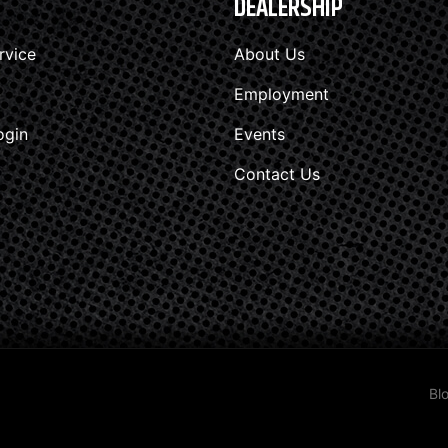
DEALERSHIP
rvice
About Us
Employment
ogin
Events
Contact Us
Bl