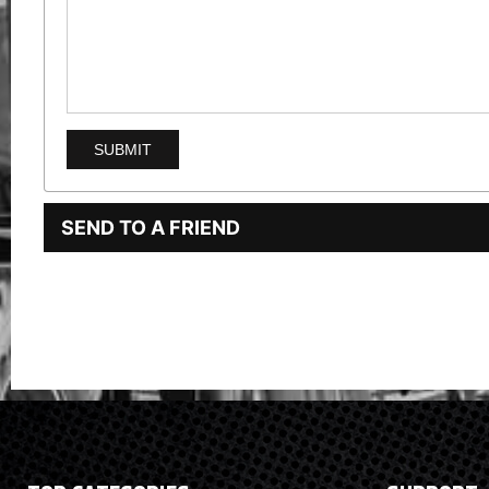
SEND TO A FRIEND