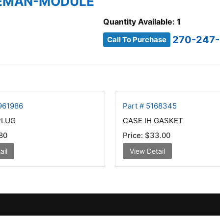
 REMAN-MODULE
Quantity Available: 1
270-247
Call To Purchase
961986
Part # 5168345
PLUG
CASE IH GASKET
80
Price:
$33.00
ail
View Detail