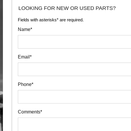
LOOKING FOR NEW OR USED PARTS?
Fields with asterisks* are required.
Name*
Email*
Phone*
Comments*