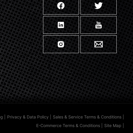
og
|
Privacy & Data Policy
|
Sales & Service Terms & Conditions
|
E-Commerce Terms & Conditions
|
Site Map
|