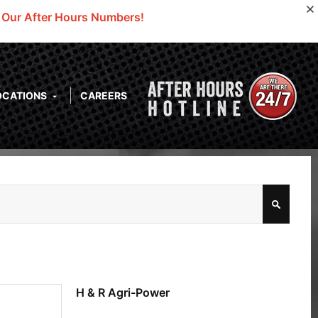
o Our After Hours Numbers!
OCATIONS
CAREERS
H & R Agri-Power