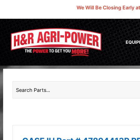
We Will Be Closing Early a
EQUI