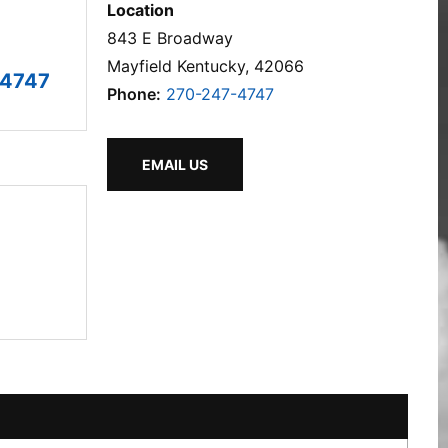
Location
843 E Broadway
Mayfield Kentucky, 42066
-4747
Phone:
270-247-4747
EMAIL US