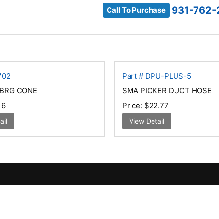
931-762-
Call To Purchase
702
Part # DPU-PLUS-5
BRG CONE
SMA PICKER DUCT HOSE
16
Price:
$22.77
ail
View Detail