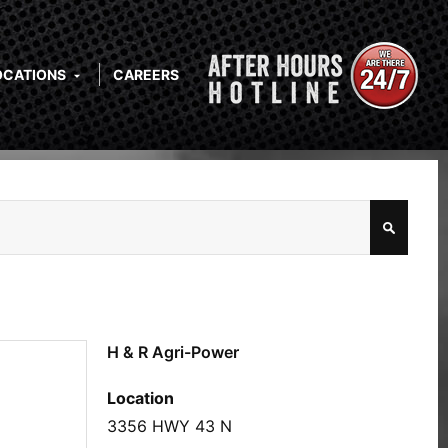
OCATIONS
CAREERS
H & R Agri-Power
Location
3356 HWY 43 N