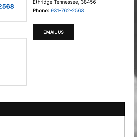
Ethridge Tennessee, 38456
2568
Phone:
931-762-2568
EMAIL US