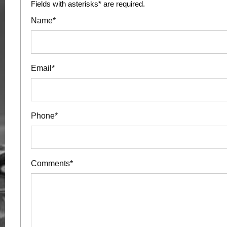
Fields with asterisks* are required.
Name*
Email*
Phone*
Comments*