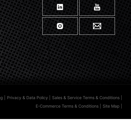
og
|
Privacy & Data Policy
|
Sales & Service Terms & Conditions
|
E-Commerce Terms & Conditions
|
Site Map
|