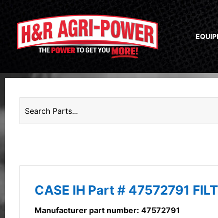
EQUI
CASE IH Part # 47572791 FIL
Manufacturer part number: 47572791