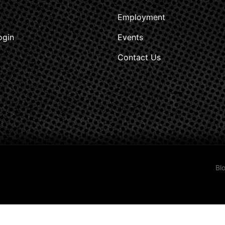
Employment
ogin
Events
Contact Us
Bl