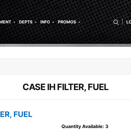
PMENT
DEPTS
INFO
PROMOS
L
CASE IH FILTER, FUEL
TER, FUEL
Quantity Available: 3