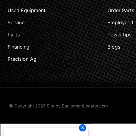
Used Equipment
Order Parts
Service
Employee L
Parts
PowerTips
Financing
Blogs
Precision Ag
© Copyright 2026 Site by
EquipmentLocator.com