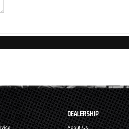
DEALERSHIP
rvice
About Us