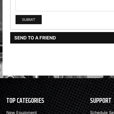
SEND TO A FRIEND
TOP CATEGORIES
SUPPORT
New Equipment
Schedule Se