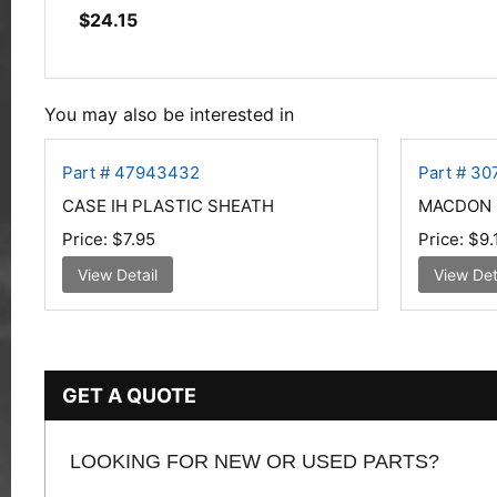
$
24.15
You may also be interested in
Part # 47943432
Part # 30
CASE IH PLASTIC SHEATH
MACDON 
Price:
$7.95
Price:
$9.
View Detail
View Det
GET A QUOTE
LOOKING FOR NEW OR USED PARTS?