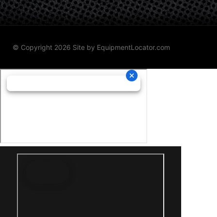
© Copyright 2026 Site by
EquipmentLocator.com