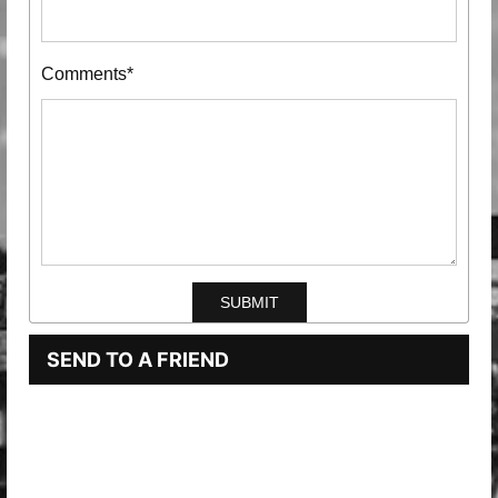
Comments*
SEND TO A FRIEND