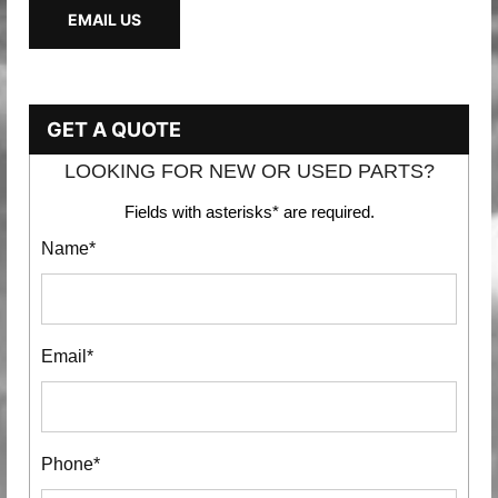
EMAIL US
GET A QUOTE
LOOKING FOR NEW OR USED PARTS?
Fields with asterisks* are required.
Name*
Email*
Phone*