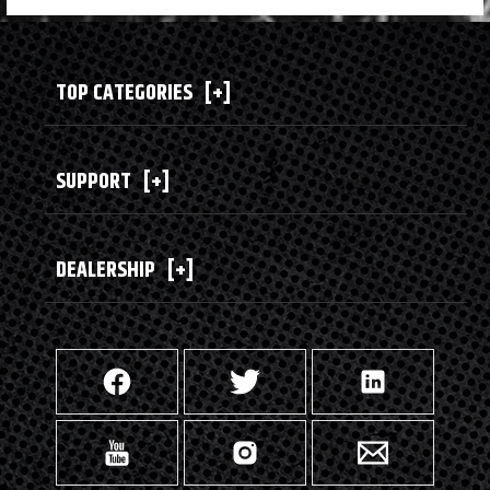
TOP CATEGORIES
[+]
SUPPORT
[+]
DEALERSHIP
[+]