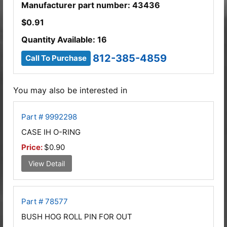
Manufacturer part number: 43436
$
0.91
Quantity Available: 16
812-385-4859
Call To Purchase
You may also be interested in
Part # 9992298
CASE IH O-RING
Price:
$0.90
View Detail
Part # 78577
BUSH HOG ROLL PIN FOR OUT