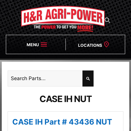
MENU
LOCATIONS
CASE IH NUT
CASE IH Part # 43436 NUT