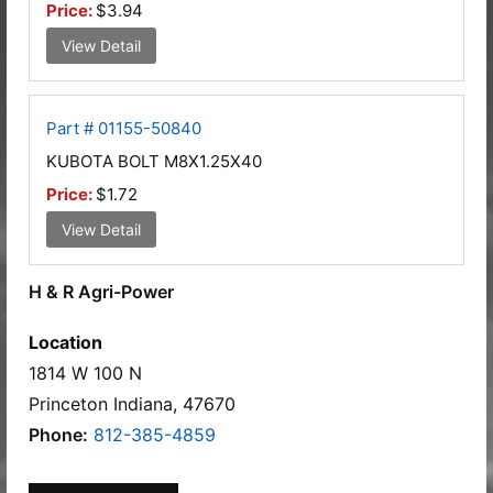
Price:
$3.94
View Detail
Part # 01155-50840
KUBOTA BOLT M8X1.25X40
Price:
$1.72
View Detail
H & R Agri-Power
Location
1814 W 100 N
Princeton Indiana, 47670
Phone:
812-385-4859