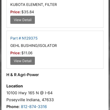
KUBOTA ELEMENT, FILTER
Price:
$35.84
View Detail
Part # N129375
GEHL BUSHING/ISOLATOR
Price:
$11.06
View Detail
H & R Agri-Power
Location
10100 Hwy 165 N @ I-64
Poseyville Indiana, 47633
Phone:
812-874-3316