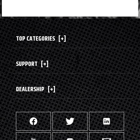
TOP CATEGORIES
[+]
SUPPORT
[+]
DEALERSHIP
[+]