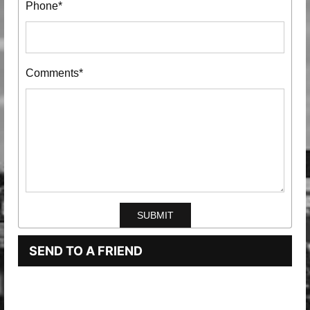
Phone*
Comments*
SEND TO A FRIEND