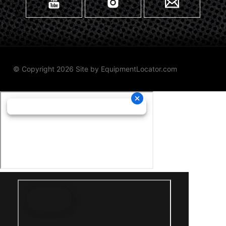
© Copyright 2026 Site by
EquipmentLocator.com