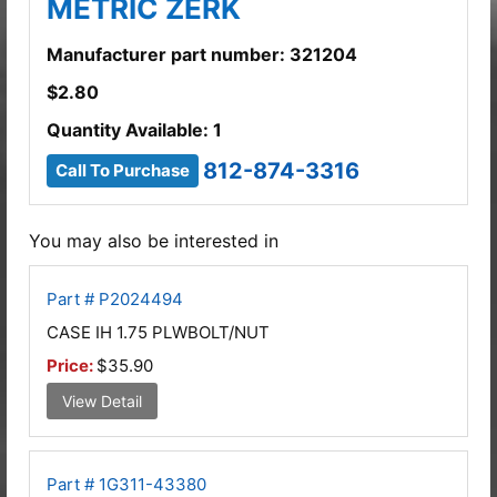
METRIC ZERK
Manufacturer part number: 321204
$
2.80
Quantity Available: 1
812-874-3316
Call To Purchase
You may also be interested in
Part # P2024494
CASE IH 1.75 PLWBOLT/NUT
Price:
$35.90
View Detail
Part # 1G311-43380