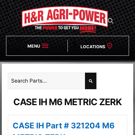
MENU
LOCATIONS
CASE IH M6 METRIC ZERK
CASE IH Part # 321204 M6