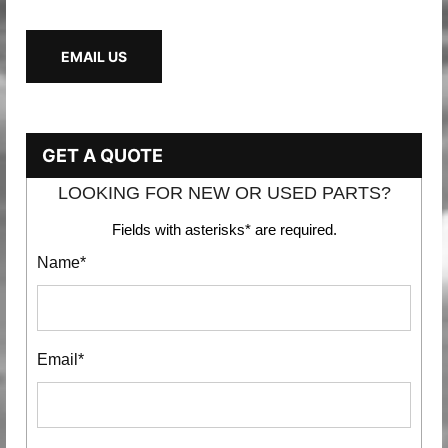
EMAIL US
GET A QUOTE
LOOKING FOR NEW OR USED PARTS?
Fields with asterisks* are required.
Name*
Email*