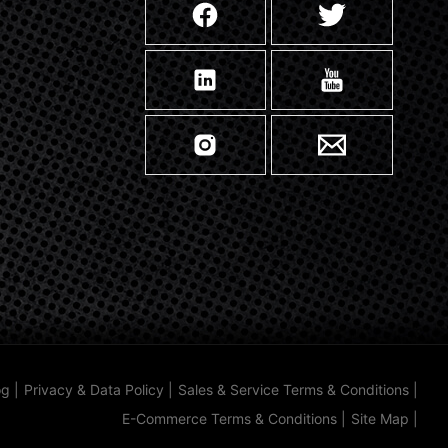
og
|
Privacy & Data Policy
|
Sales & Service Terms & Conditions
|
E-Commerce Terms & Conditions
|
Site Map
|