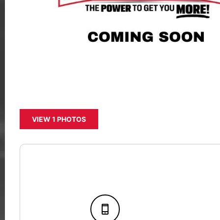
VIEW 1 PHOTOS