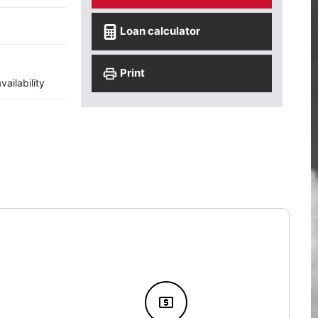
Loan calculator
Print
ailability