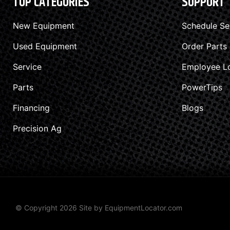
TOP CATEGORIES
SUPPORT
New Equipment
Schedule Se
Used Equipment
Order Parts
Service
Employee L
Parts
PowerTips
Financing
Blogs
Precision Ag
© Copyright 2026 Site by
EquipmentLocator.com