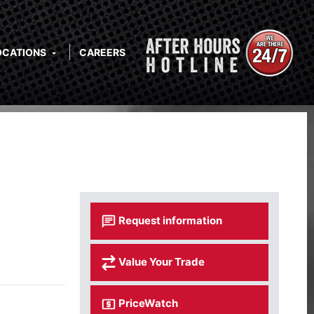
OCATIONS
CAREERS
Request information
Value Your Trade
PriceWatch