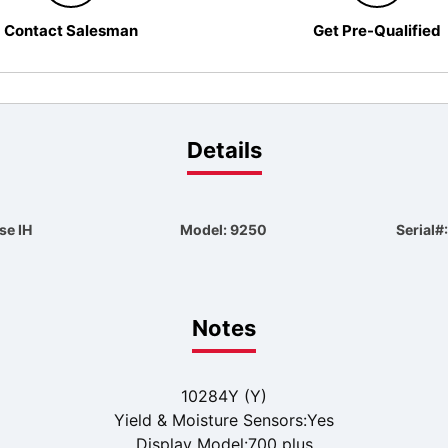
Contact Salesman
Get Pre-Qualified
Details
se IH
Model: 9250
Serial
Notes
10284Y (Y)
Yield & Moisture Sensors:Yes
Display Model:700 plus