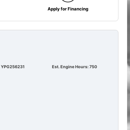
Apply for Financing
#: YPG256231
Est. Engine Hours: 750