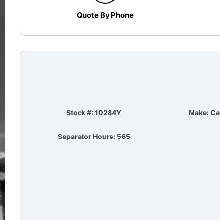
Quote By Phone
Stock #: 10284Y
Make: Ca
Separator Hours: 565