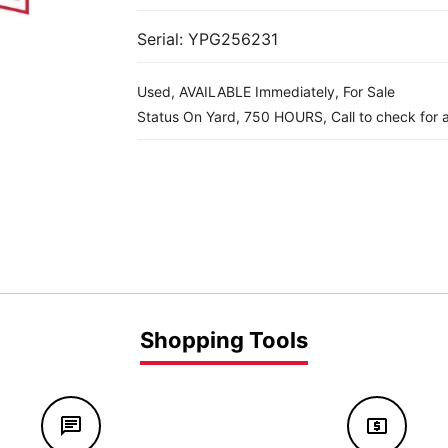
Serial: YPG256231
Used, AVAILABLE Immediately, For Sale
Status On Yard, 750 HOURS, Call to check for av
Shopping Tools