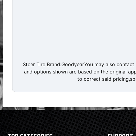
Steer Tire Brand:GoodyearYou may also contact D
and options shown are based on the original appr
to correct said pricing,sp