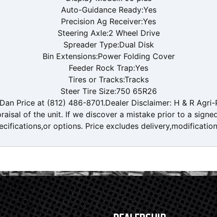
Auto-Guidance Ready:Yes
Precision Ag Receiver:Yes
Steering Axle:2 Wheel Drive
Spreader Type:Dual Disk
Bin Extensions:Power Folding Cover
Feeder Rock Trap:Yes
Tires or Tracks:Tracks
Steer Tire Size:750 65R26
an Price at (812) 486-8701.Dealer Disclaimer: H & R Agri-P
aisal of the unit. If we discover a mistake prior to a signe
ecifications,or options. Price excludes delivery,modificatio