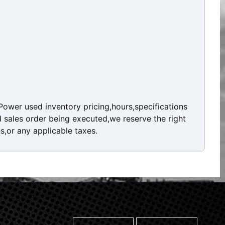
ower used inventory pricing,hours,specifications
d sales order being executed,we reserve the right
ns,or any applicable taxes.