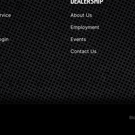
DEALERSHIP
rvice
About Us
Employment
ogin
Events
Contact Us
Bl