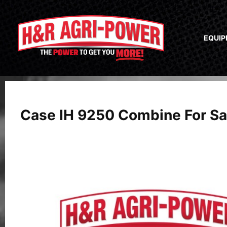
EQUI
Case IH 9250 Combine For Sa