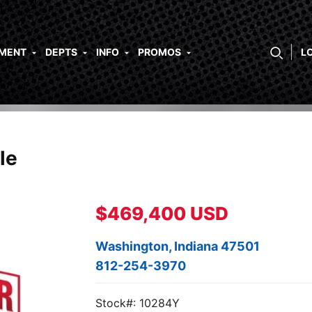
PMENT
DEPTS
INFO
PROMOS
L
le
$469,400 USD
Washington, Indiana 47501
812-254-3970
Stock#: 10284Y