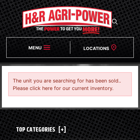
MENU
LOCATIONS
The unit you are searching for has been sold..
Please click here for our current inventory.
TOP CATEGORIES
[+]