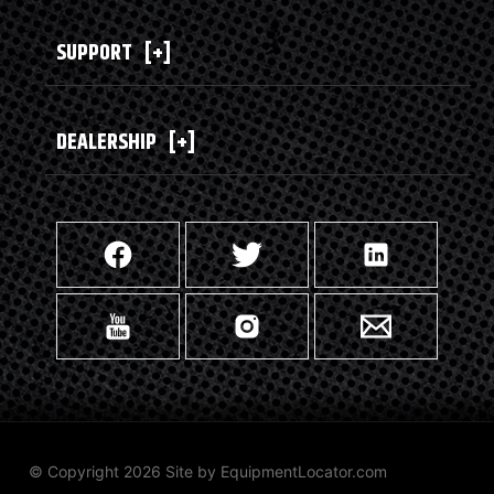
SUPPORT
[+]
DEALERSHIP
[+]
© Copyright 2026 Site by
EquipmentLocator.com