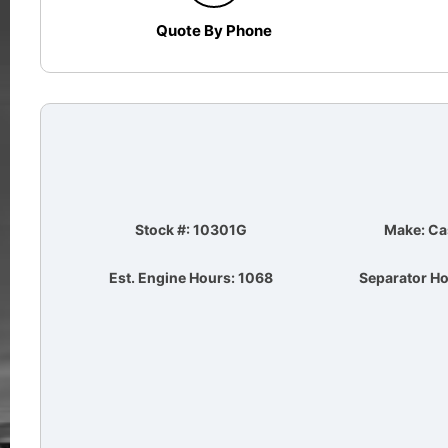
Quote By Phone
Stock #: 10301G
Make: Ca
Est. Engine Hours: 1068
Separator Ho