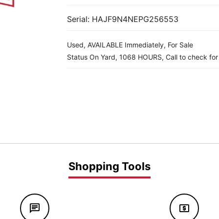
Serial: HAJF9N4NEPG256553
Used, AVAILABLE Immediately, For Sale
Status On Yard, 1068 HOURS, Call to check for a
Shopping Tools