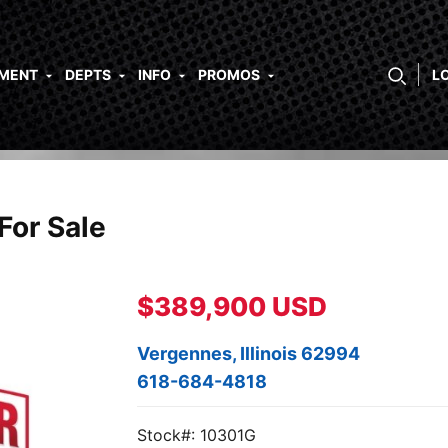
PMENT
DEPTS
INFO
PROMOS
L
For Sale
$389,900 USD
Vergennes, Illinois 62994
618-684-4818
Stock#: 10301G