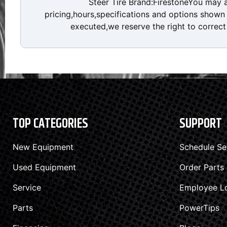
Steer Tire Brand:FirestoneYou may 
pricing,hours,specifications and options shown a
executed,we reserve the right to correct 
TOP CATEGORIES
SUPPORT
New Equipment
Schedule Se
Used Equipment
Order Parts
Service
Employee L
Parts
PowerTips