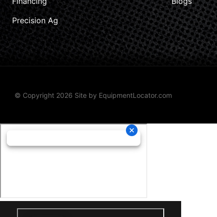
Financing
Blogs
Precision Ag
© Copyright 2026 Site by
EquipmentLocator.com