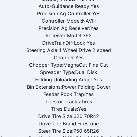
Auto-Guidance Ready:Yes
Precision Ag Controller:Yes
Controller Model:NAVIII
Precision Ag Receiver:Yes
Receiver Model:392
DriveTrainDiffLock:Yes
Steering Axle:4 Wheel Drive 2 speed
Chopper:Yes
Chopper Type:MagnaCut Fine Cut
Spreader Type:Dual Disk
Folding Unloading Auger:Yes
Bin Extensions:Power Folding Cover
Feeder Rock Trap:Yes
Tires or Tracks:Tires
Tires Duals:Yes
Drive Tire Size:620 70R42
Drive Tire Brand:Firestone
Steer Tire Size:750 65R26