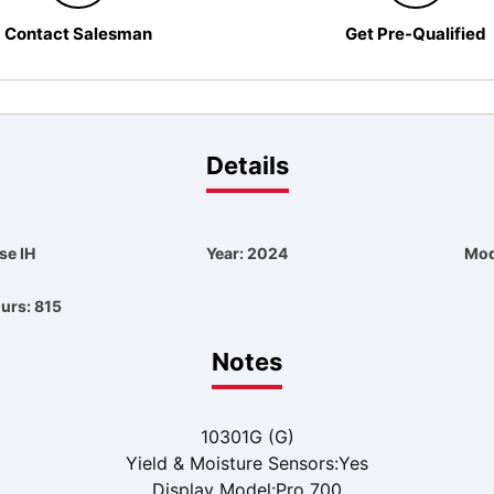
Contact Salesman
Get Pre-Qualified
Details
se IH
Year: 2024
Mod
urs: 815
Notes
10301G (G)
Yield & Moisture Sensors:Yes
Display Model:Pro 700