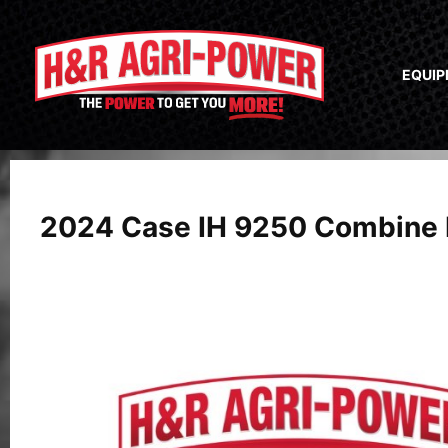
EQUI
2024 Case IH 9250 Combine 