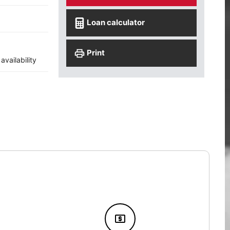
Loan calculator
Print
vailability