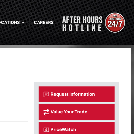
OCATIONS
CAREERS
Request information
Value Your Trade
PriceWatch