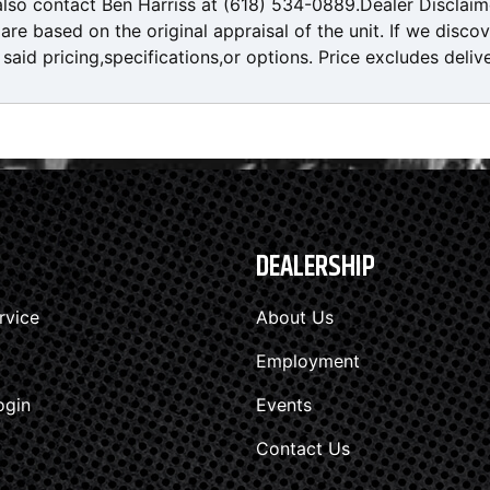
also contact Ben Harriss at (618) 534-0889.Dealer Disclaim
re based on the original appraisal of the unit. If we disco
said pricing,specifications,or options. Price excludes deliv
DEALERSHIP
rvice
About Us
Employment
ogin
Events
Contact Us