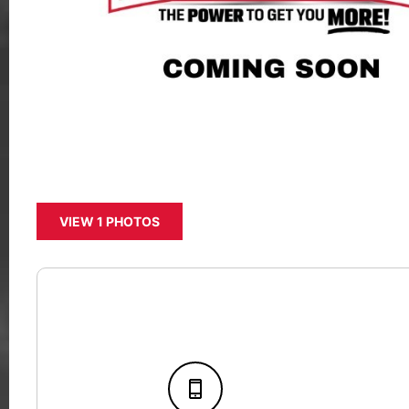
VIEW 1 PHOTOS