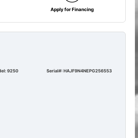
Apply for Financing
el: 9250
Serial#: HAJF9N4NEPG256553