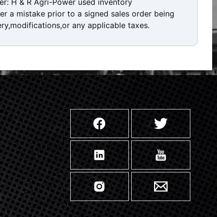
er: H & R Agri-Power used inventory
ver a mistake prior to a signed sales order being
ery,modifications,or any applicable taxes.