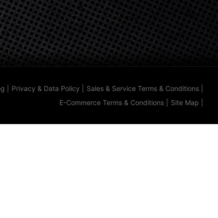
og
|
Privacy & Data Policy
|
Sales & Service Terms & Conditions
|
E-Commerce Terms & Conditions
|
Site Map
|