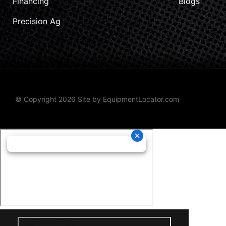
Financing
Blogs
Precision Ag
© Copyright 2026 Site by
EquipmentLocator.com