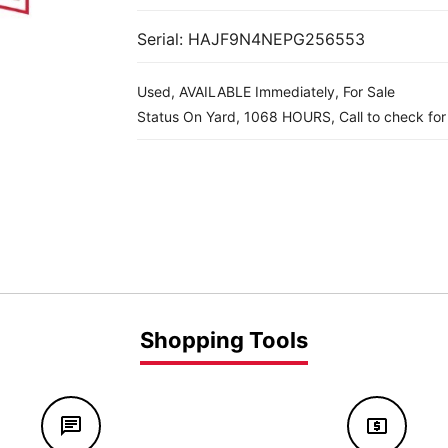
Serial: HAJF9N4NEPG256553
Used, AVAILABLE Immediately, For Sale
Status On Yard, 1068 HOURS, Call to check for a
Shopping Tools