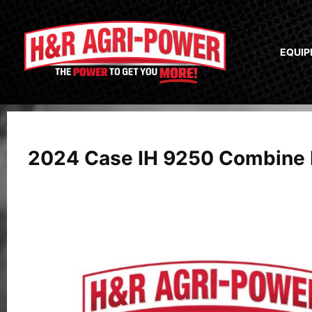
EQUI
2024 Case IH 9250 Combine 