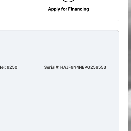
Apply for Financing
el: 9250
Serial#: HAJF9N4NEPG256553