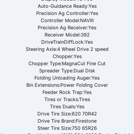
Auto-Guidance Ready:Yes
Precision Ag Controller:Yes
Controller Model:NAVIII
Precision Ag Receiver:Yes
Receiver Model:392
DriveTrainDiffLock:Yes
Steering Axle:4 Wheel Drive 2 speed
Chopper:Yes
Chopper Type:MagnaCut Fine Cut
Spreader Type:Dual Disk
Folding Unloading Auger:Yes
Bin Extensions:Power Folding Cover
Feeder Rock Trap:Yes
Tires or Tracks:Tires
Tires Duals:Yes
Drive Tire Size:620 70R42
Drive Tire Brand:Firestone
Steer Tire Size:750 65R26