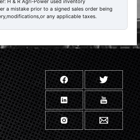
er: H & R Agri-Power used inventory
ver a mistake prior to a signed sales order being
ery,modifications,or any applicable taxes.