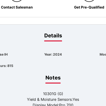
Contact Salesman
Get Pre-Qualified
Details
se IH
Year: 2024
Mod
urs: 815
Notes
10301G (G)
Yield & Moisture Sensors:Yes
Display Model:Pro 700