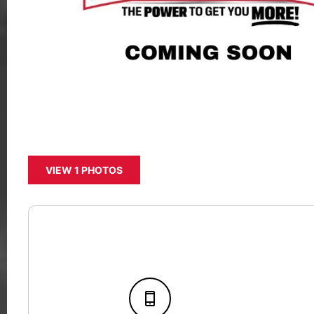
VIEW 1 PHOTOS