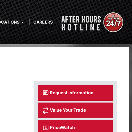
OCATIONS
CAREERS
Request information
Value Your Trade
PriceWatch