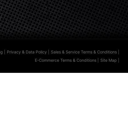
og
|
Privacy & Data Policy
|
Sales & Service Terms & Conditions
|
E-Commerce Terms & Conditions
|
Site Map
|