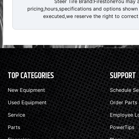
Steer Tire Brand:FirestoneYou may 
pricing,hours,specifications and options shown a
executed,we reserve the right to correct 
TOP CATEGORIES
SUPPORT
New Equipment
Schedule Se
Used Equipment
Order Parts
Service
Employee L
Parts
PowerTips