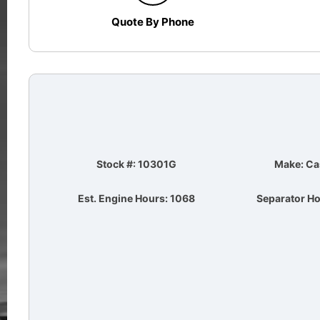
Quote By Phone
Stock #: 10301G
Make: Ca
Est. Engine Hours: 1068
Separator Ho