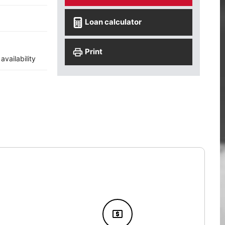
Loan calculator
Print
vailability