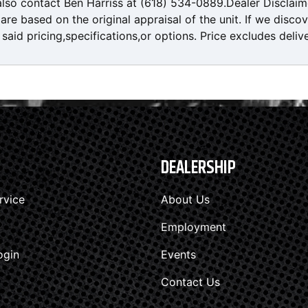
also contact Ben Harriss at (618) 534-0889.Dealer Disclaim
re based on the original appraisal of the unit. If we disco
said pricing,specifications,or options. Price excludes deliv
DEALERSHIP
rvice
About Us
Employment
ogin
Events
Contact Us