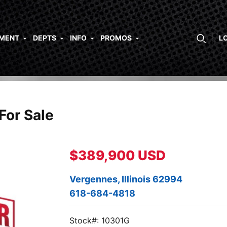
PMENT
DEPTS
INFO
PROMOS
L
For Sale
$389,900 USD
Vergennes, Illinois 62994
618-684-4818
Stock#: 10301G