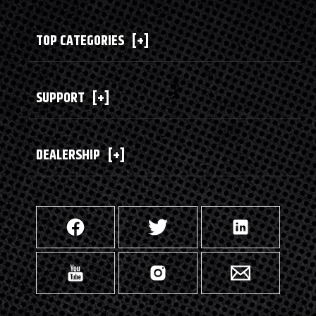
TOP CATEGORIES
[+]
SUPPORT
[+]
DEALERSHIP
[+]