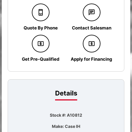
Quote By Phone
Contact Salesman
Get Pre-Qualified
Apply for Financing
Details
Stock #: A10812
Make: Case IH