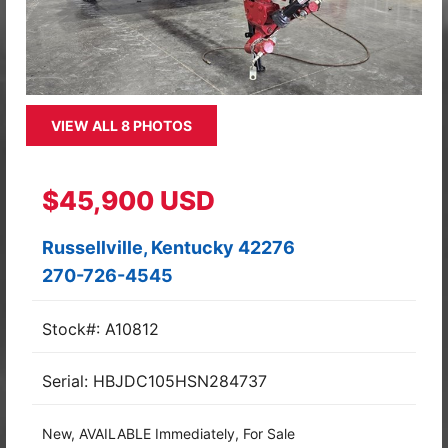
VIEW ALL 8 PHOTOS
$45,900 USD
Russellville, Kentucky 42276
270-726-4545
Stock#: A10812
Serial: HBJDC105HSN284737
New, AVAILABLE Immediately, For Sale