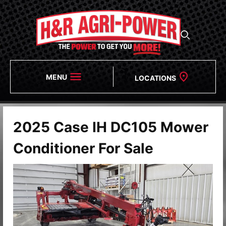
MENU
LOCATIONS
2025 Case IH DC105 Mower
Conditioner For Sale