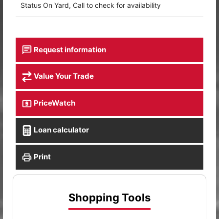
Status On Yard, Call to check for availability
Request information
Value Your Trade
PriceWatch
Loan calculator
Print
Shopping Tools