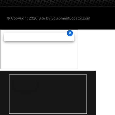
© Copyright 2026 Site by
EquipmentLocator.com