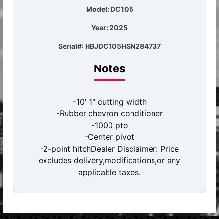
Model: DC105
Year: 2025
Serial#: HBJDC105HSN284737
Notes
-10' 1" cutting width
-Rubber chevron conditioner
-1000 pto
-Center pivot
-2-point hitchDealer Disclaimer: Price
excludes delivery,modifications,or any
applicable taxes.