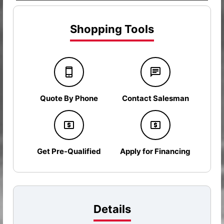
Shopping Tools
Quote By Phone
Contact Salesman
Get Pre-Qualified
Apply for Financing
Details