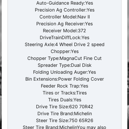
Auto-Guidance Ready:Yes
Precision Ag Controller:Yes
Controller Model:Nav II
Precision Ag Receiver:Yes
Receiver Model:372
DriveTrainDiffLock:Yes
Steering Axle:4 Wheel Drive 2 speed
Chopper:Yes
Chopper Type:MagnaCut Fine Cut
Spreader Type:Dual Disk
Folding Unloading Auger:Yes
Bin Extensions:Power Folding Cover
Feeder Rock Trap:Yes
Tires or Tracks:Tires
Tires Duals:Yes
Drive Tire Size:620 70R42
Drive Tire Brand:Michelin
Steer Tire Size:750 65R26
Steer Tire Brand:MichelinYou may also