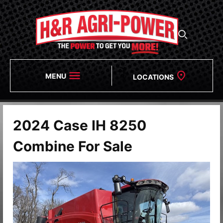
MENU
LOCATIONS
2024 Case IH 8250
Combine For Sale