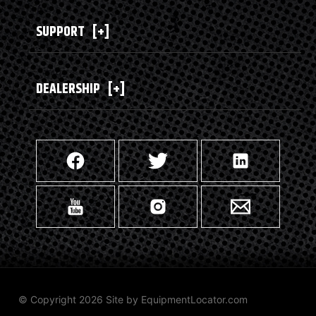
SUPPORT
[+]
DEALERSHIP
[+]
© Copyright 2026 Site by
EquipmentLocator.com