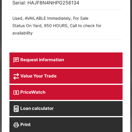
Serial: HAJF8N4NHPG256134
Used, AVAILABLE Immediately, For Sale
Status On Yard, 950 HOURS, Call to check for
availability
Request information
Value Your Trade
PriceWatch
Loan calculator
Print