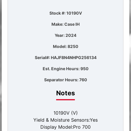
Stock #: 10190V
Make: Case IH
Year: 2024
Model: 8250
Serial#: HAJF8N4NHPG256134
Est. Engine Hours: 950
Separator Hours: 760
Notes
10190V (V)
Yield & Moisture Sensors:Yes
Display Model:Pro 700