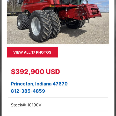
VIEW ALL 17 PHOTOS
$392,900 USD
Princeton, Indiana 47670
812-385-4859
Stock#: 10190V