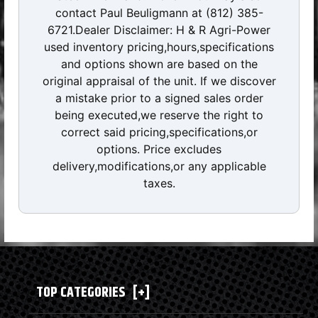
contact Paul Beuligmann at (812) 385-
6721.Dealer Disclaimer: H & R Agri-Power
used inventory pricing,hours,specifications
and options shown are based on the
original appraisal of the unit. If we discover
a mistake prior to a signed sales order
being executed,we reserve the right to
correct said pricing,specifications,or
options. Price excludes
delivery,modifications,or any applicable
taxes.
TOP CATEGORIES
[+]