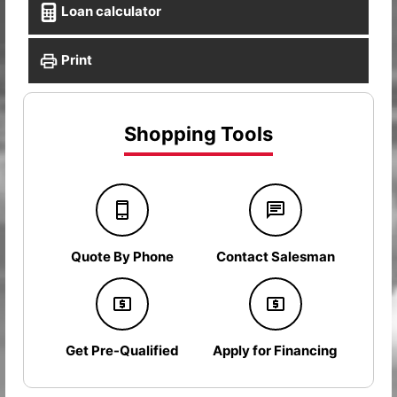
Loan calculator
Print
Shopping Tools
Quote By Phone
Contact Salesman
Get Pre-Qualified
Apply for Financing