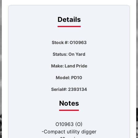
Details
Stock #: O10963
Status: On Yard
Make: Land Pride
Model: PD10
Serial#: 2393134
Notes
O10963 (O)
-Compact utility digger