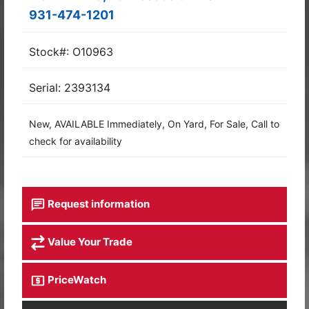
931-474-1201
Stock#: O10963
Serial: 2393134
New, AVAILABLE Immediately, On Yard, For Sale, Call to
check for availability
Request information
Value Your Trade
PriceWatch