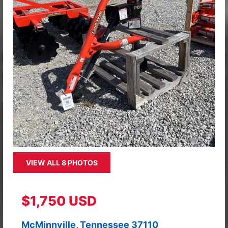
VIEW ALL 8 PHOTOS
$1,750 USD
McMinnville, Tennessee 37110