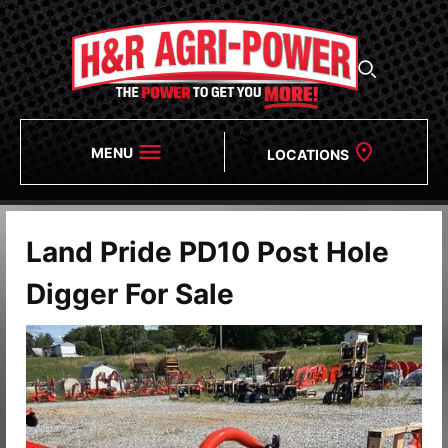
MENU
LOCATIONS
Land Pride PD10 Post Hole
Digger For Sale