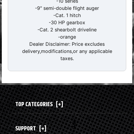
-10 series
-9" semi-double flight auger
-Cat. 1 hitch
-30 HP gearbox
-Cat. 2 shearbolt driveline
-orange
Dealer Disclaimer: Price excludes
delivery,modifications,or any applicable
taxes.
TOP CATEGORIES
[+]
SUPPORT
[+]