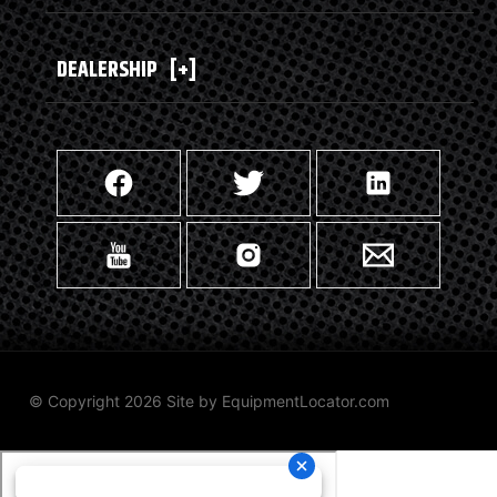
DEALERSHIP
[+]
© Copyright 2026 Site by
EquipmentLocator.com