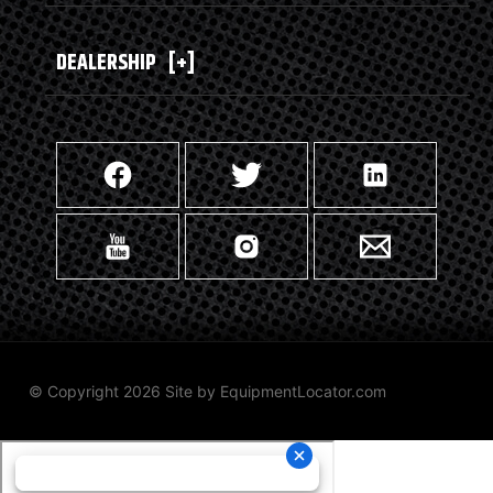
DEALERSHIP
[+]
© Copyright 2026 Site by
EquipmentLocator.com