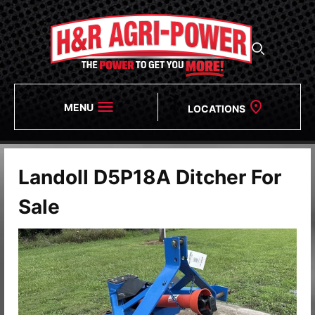
MENU
LOCATIONS
Landoll D5P18A Ditcher For
Sale