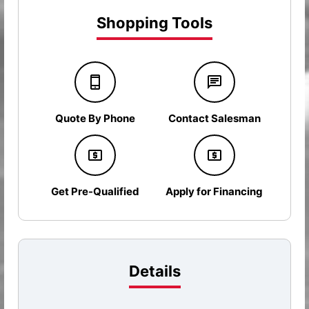
Shopping Tools
Quote By Phone
Contact Salesman
Get Pre-Qualified
Apply for Financing
Details