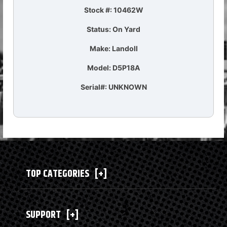
Stock #: 10462W
Status: On Yard
Make: Landoll
Model: D5P18A
Serial#: UNKNOWN
TOP CATEGORIES
[+]
SUPPORT
[+]