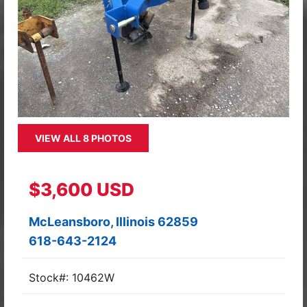
VIEW ALL 8 PHOTOS
$3,600 USD
McLeansboro, Illinois 62859
618-643-2124
Stock#: 10462W