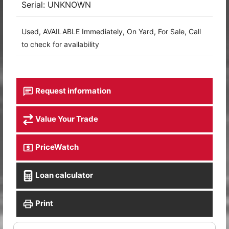
Serial: UNKNOWN
Used, AVAILABLE Immediately, On Yard, For Sale, Call
to check for availability
Request information
Value Your Trade
PriceWatch
Loan calculator
Print