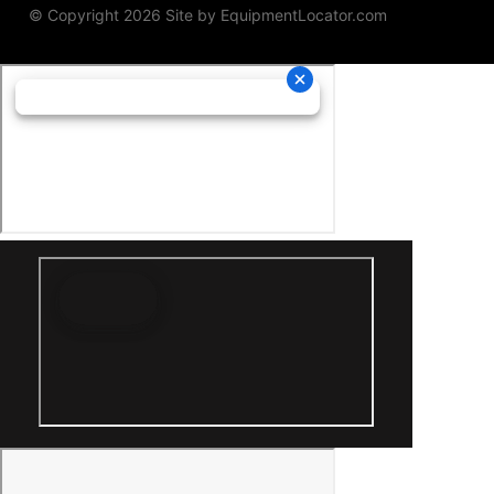
© Copyright 2026 Site by
EquipmentLocator.com