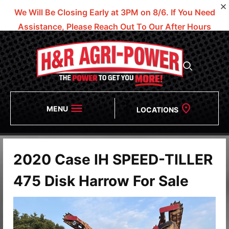
We Will Be Closing Early at 3PM on 8/6.
If You Need
Assistance, Please Reach Out To Our After Hours
Numbers!
MENU
LOCATIONS
2020 Case IH SPEED-TILLER
475 Disk Harrow For Sale