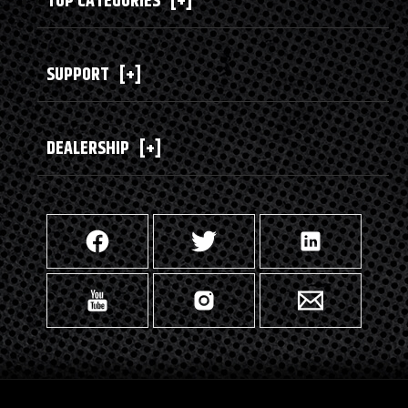
TOP CATEGORIES
[+]
SUPPORT
[+]
DEALERSHIP
[+]