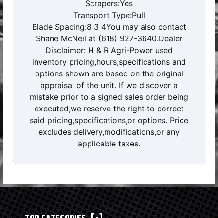
Scrapers:Yes
Transport Type:Pull
Blade Spacing:8 3 4You may also contact
Shane McNeil at (618) 927-3640.Dealer
Disclaimer: H & R Agri-Power used
inventory pricing,hours,specifications and
options shown are based on the original
appraisal of the unit. If we discover a
mistake prior to a signed sales order being
executed,we reserve the right to correct
said pricing,specifications,or options. Price
excludes delivery,modifications,or any
applicable taxes.