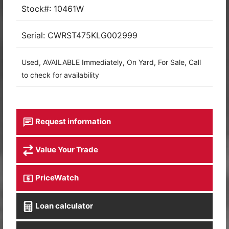
Stock#: 10461W
Serial: CWRST475KLG002999
Used, AVAILABLE Immediately, On Yard, For Sale, Call
to check for availability
Request information
Value Your Trade
PriceWatch
Loan calculator