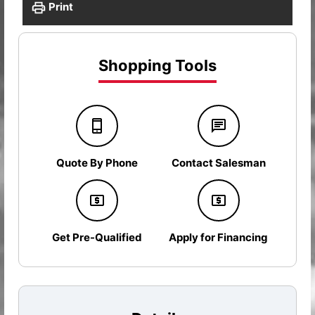
Print
Shopping Tools
Quote By Phone
Contact Salesman
Get Pre-Qualified
Apply for Financing