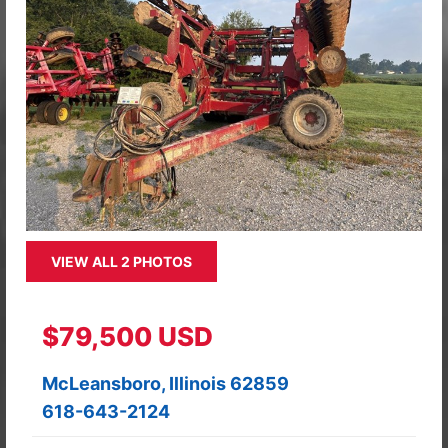
VIEW ALL 2 PHOTOS
$79,500 USD
McLeansboro, Illinois 62859
618-643-2124