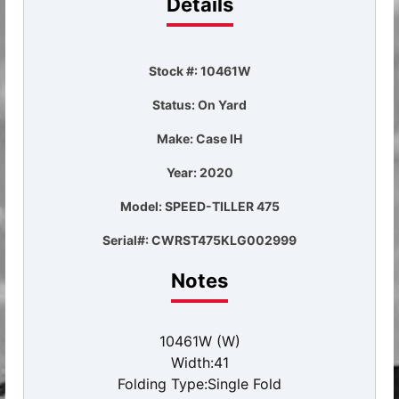
Details
Stock #: 10461W
Status: On Yard
Make: Case IH
Year: 2020
Model: SPEED-TILLER 475
Serial#: CWRST475KLG002999
Notes
10461W (W)
Width:41
Folding Type:Single Fold