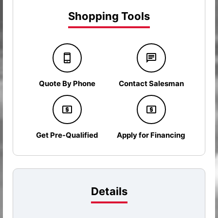
Shopping Tools
Quote By Phone
Contact Salesman
Get Pre-Qualified
Apply for Financing
Details