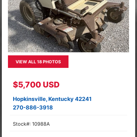
VIEW ALL 18 PHOTOS
$5,700 USD
Hopkinsville, Kentucky 42241
270-886-3918
Stock#: 10988A