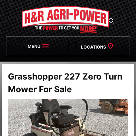
MENU
LOCATIONS
Grasshopper 227 Zero Turn
Mower For Sale