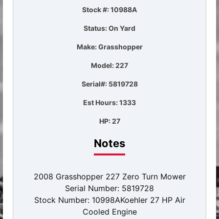
Stock #: 10988A
Status: On Yard
Make: Grasshopper
Model: 227
Serial#: 5819728
Est Hours: 1333
HP: 27
Notes
2008 Grasshopper 227 Zero Turn Mower
Serial Number: 5819728
Stock Number: 10998AKoehler 27 HP Air
Cooled Engine