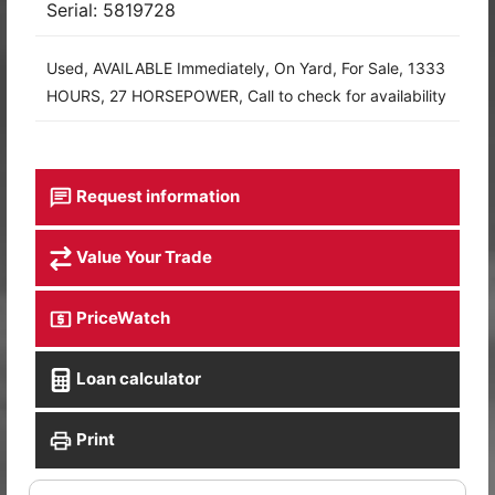
Serial: 5819728
Used, AVAILABLE Immediately, On Yard, For Sale, 1333
HOURS, 27 HORSEPOWER, Call to check for availability
Request information
Value Your Trade
PriceWatch
Loan calculator
Print