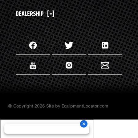
DEALERSHIP
[+]
© Copyright 2026 Site by
EquipmentLocator.com