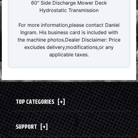
60" Side Discharge Mower Deck
Hydrostatic Transmission
For more information,please contact Daniel
Ingram. His business card is included with
the machine photos.Dealer Disclaimer: Price
excludes delivery,modifications,or any
applicable taxes.
TOP CATEGORIES
[+]
SUPPORT
[+]