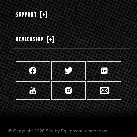
SUPPORT
[+]
DEALERSHIP
[+]
© Copyright 2026 Site by
EquipmentLocator.com