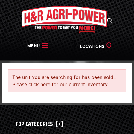
MENU
LOCATIONS
The unit you are searching for has been sold..
Please click here for our current inventory.
TOP CATEGORIES
[+]