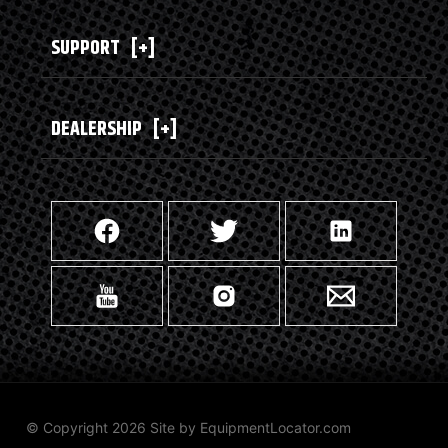
SUPPORT
[+]
DEALERSHIP
[+]
© Copyright 2026 Site by
EquipmentLocator.com