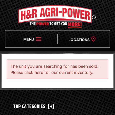
MENU
LOCATIONS
The unit you are searching for has been sold..
Please click here for our current inventory.
TOP CATEGORIES
[+]