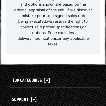
and options shown are based on the
original appraisal of the unit. If we discover
a mistake prior to a signed sales order
being executed,we reserve the right to
correct said pricing,specifications,or
options. Price excludes
delivery,modifications,or any applicable
taxes.
TOP CATEGORIES
[+]
SUPPORT
[+]