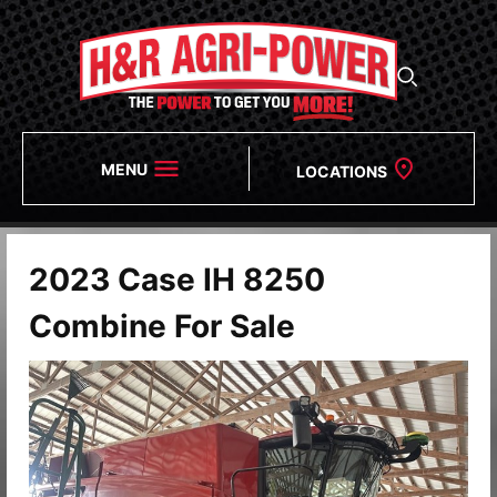
MENU
LOCATIONS
2023 Case IH 8250
Combine For Sale