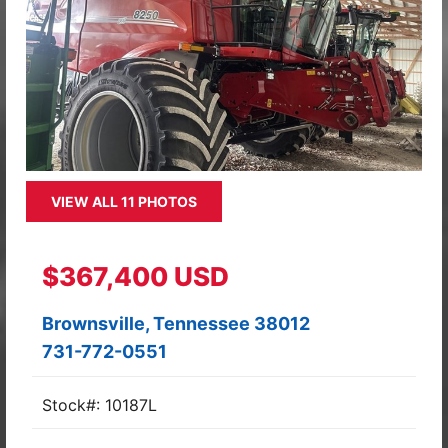
VIEW ALL 11 PHOTOS
$367,400 USD
Brownsville, Tennessee 38012
731-772-0551
Stock#: 10187L