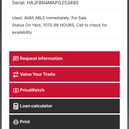
Serial: HAJF8N4MAPG253495
Used, AVAILABLE Immediately, For Sale
Status On Yard, 1070.98 HOURS, Call to check for
availability
Request information
Value Your Trade
PriceWatch
Loan calculator
Print