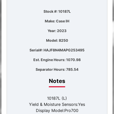
Stock #: 10187L
Make: Case IH
Year: 2023
Model: 8250
Serial#: HAJF8N4MAPG253495
Est. Engine Hours: 1070.98
Separator Hours: 785.54
Notes
10187L (L)
Yield & Moisture Sensors:Yes
Display Model:Pro700