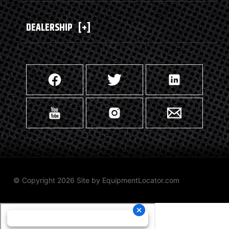
DEALERSHIP
[+]
© Copyright 2026 Site by
EquipmentLocator.com