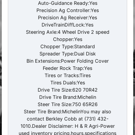
Auto-Guidance Ready:Yes
Precision Ag Controller:Yes
Precision Ag Receiver:Yes
DriveTrainDiffLock:Yes
Steering Axle:4 Wheel Drive 2 speed
Chopper:Yes
Chopper Type:Standard
Spreader Type:Dual Disk
Bin Extensions:Power Folding Cover
Feeder Rock Trap:Yes
Tires or Tracks:Tires
Tires Duals:Yes
Drive Tire Size:620 70R42
Drive Tire Brand:Michelin
Steer Tire Size:750 65R26
Steer Tire Brand:MichelinYou may also
contact Berkley Cobb at (731) 432-
1010.Dealer Disclaimer: H & R Agri-Power
used inventory pricing,hours,specifications