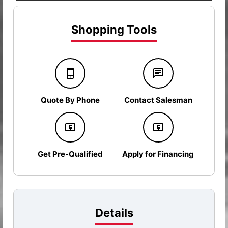
Shopping Tools
Quote By Phone
Contact Salesman
Get Pre-Qualified
Apply for Financing
Details