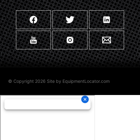
© Copyright 2026 Site by
EquipmentLocator.com