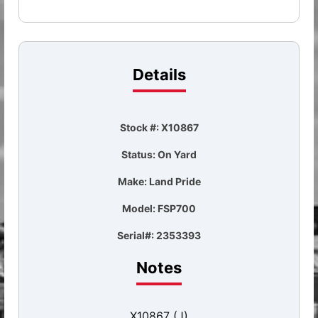
Details
Stock #: X10867
Status: On Yard
Make: Land Pride
Model: FSP700
Serial#: 2353393
Notes
X10867 (J)