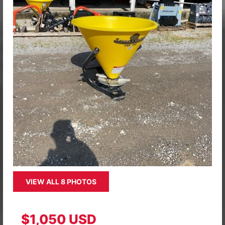
VIEW ALL 8 PHOTOS
$1,050 USD