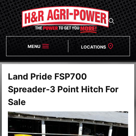
MENU
LOCATIONS
Land Pride FSP700
Spreader-3 Point Hitch For
Sale