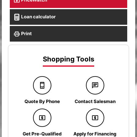
Loan calculator
Print
Shopping Tools
Quote By Phone
Contact Salesman
Get Pre-Qualified
Apply for Financing