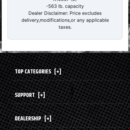
-563 lb. capacity
Dealer Disclaimer: Price excludes
delivery,modifications,or any applicable
taxes.
TOP CATEGORIES
[+]
SUPPORT
[+]
DEALERSHIP
[+]