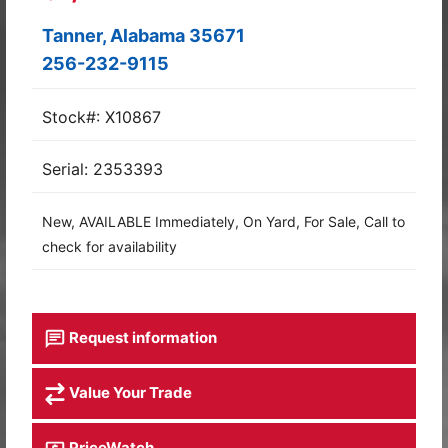
Tanner, Alabama 35671
256-232-9115
Stock#: X10867
Serial: 2353393
New, AVAILABLE Immediately, On Yard, For Sale, Call to
check for availability
Request information
Value Your Trade
PriceWatch