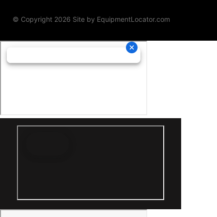
© Copyright 2026 Site by
EquipmentLocator.com