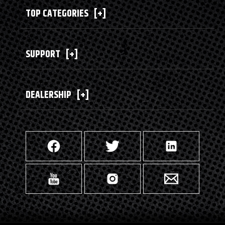
TOP CATEGORIES
[+]
SUPPORT
[+]
DEALERSHIP
[+]