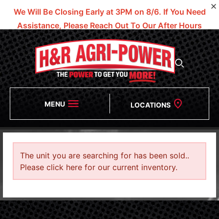
We Will Be Closing Early at 3PM on 8/6.
If You Need
Assistance, Please Reach Out To Our After Hours
Numbers!
MENU
LOCATIONS
The unit you are searching for has been sold..
Please click here for our current inventory.