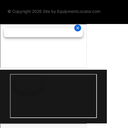
© Copyright 2026 Site by
EquipmentLocator.com