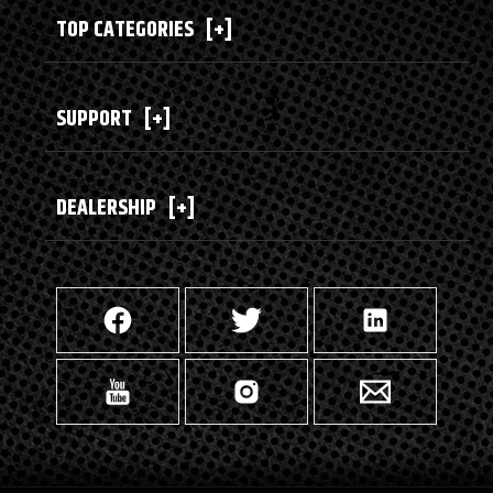
TOP CATEGORIES
[+]
SUPPORT
[+]
DEALERSHIP
[+]