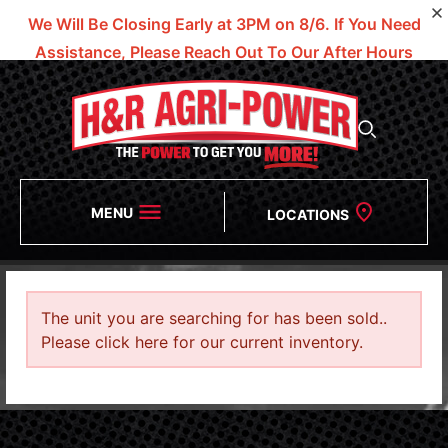
We Will Be Closing Early at 3PM on 8/6.
If You Need
Assistance, Please Reach Out To Our After Hours
Numbers!
MENU
LOCATIONS
The unit you are searching for has been sold..
Please click here for our current inventory.