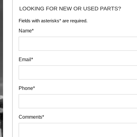
LOOKING FOR NEW OR USED PARTS?
Fields with asterisks* are required.
Name*
Email*
Phone*
Comments*