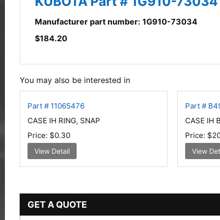
KUBOTA Part # 1G910-7303
Manufacturer part number: 1G910-73034
$
184.20
You may also be interested in
Part # 11065476
Part # B
CASE IH RING, SNAP
CASE IH 
Price:
$0.30
Price:
$20
View Detail
View Det
GET A QUOTE