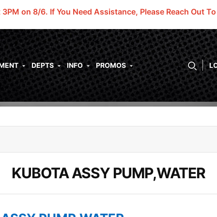
t 3PM on 8/6.
If You Need Assistance, Please Reach Out T
PMENT
DEPTS
INFO
PROMOS
L
KUBOTA ASSY PUMP,WATER