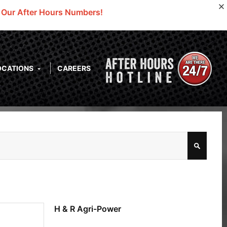
o Our After Hours Numbers!
OCATIONS
CAREERS
H & R Agri-Power