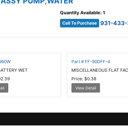
4 ASSY PUMP,WATER
Quantity Available: 1
931-433-
Call To Purchase
4960W
Part # FF-90DFF-4
BATTERY WET
MISCELLANEOUS FLAT FAC
2.39
Price:
$0.38
ail
View Detail