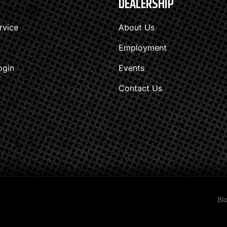
DEALERSHIP
rvice
About Us
Employment
ogin
Events
Contact Us
Bl