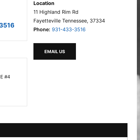
Location
11 Highland Rim Rd
Fayetteville Tennessee, 37334
3516
Phone:
931-433-3516
EMAIL US
E #4