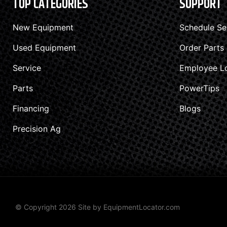
TOP CATEGORIES
SUPPORT
New Equipment
Schedule Se
Used Equipment
Order Parts
Service
Employee L
Parts
PowerTips
Financing
Blogs
Precision Ag
© Copyright 2026 Site by
EquipmentLocator.com