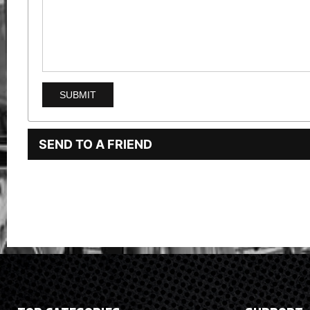
SEND TO A FRIEND