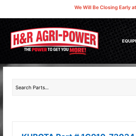
We Will Be Closing Early a
EQUI