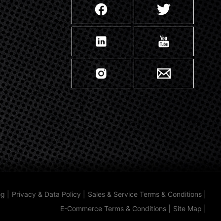
og
|
Privacy & Data Policy
|
Sales & Service Terms & Conditions
|
E-Commerce Terms & Conditions
|
Site Map
|