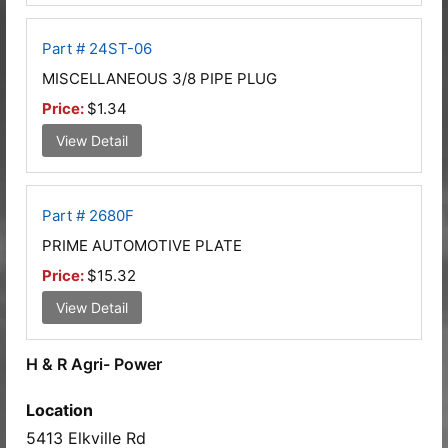
Part # 24ST-06
MISCELLANEOUS 3/8 PIPE PLUG
Price:
$1.34
View Detail
Part # 2680F
PRIME AUTOMOTIVE PLATE
Price:
$15.32
View Detail
H & R Agri- Power
Location
5413 Elkville Rd