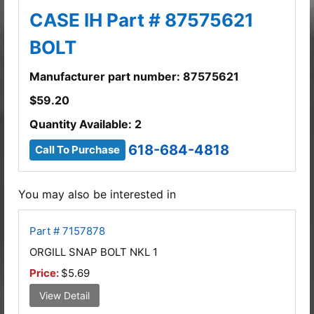
CASE IH Part # 87575621
BOLT
Manufacturer part number: 87575621
$
59.20
Quantity Available: 2
618-684-4818
Call To Purchase
You may also be interested in
Part # 7157878
ORGILL SNAP BOLT NKL 1
Price:
$5.69
View Detail