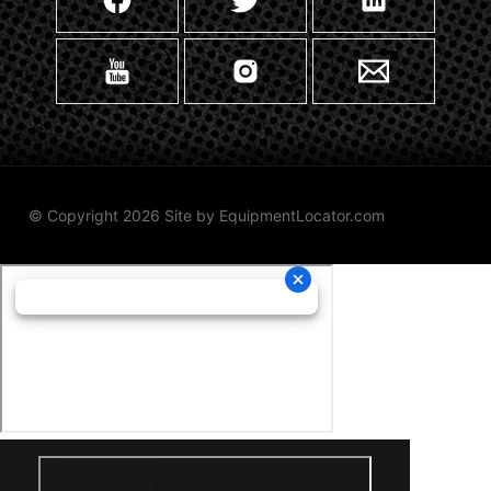
© Copyright 2026 Site by
EquipmentLocator.com