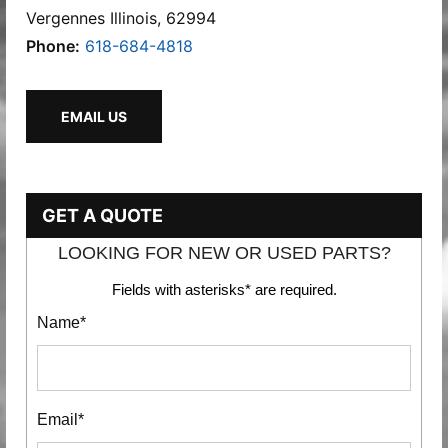
Vergennes Illinois, 62994
Phone:
618-684-4818
EMAIL US
GET A QUOTE
LOOKING FOR NEW OR USED PARTS?
Fields with asterisks* are required.
Name*
Email*