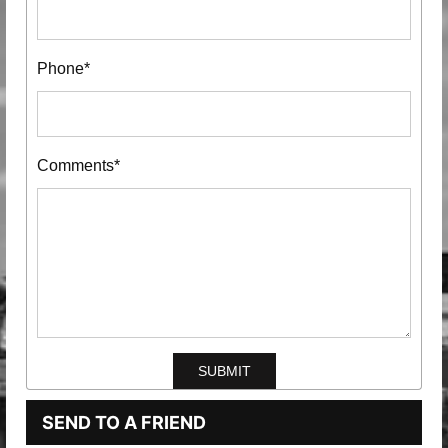
Phone*
Comments*
SEND TO A FRIEND