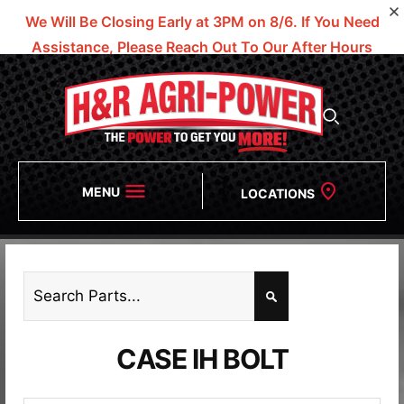
We Will Be Closing Early at 3PM on 8/6.
If You Need
Assistance, Please Reach Out To Our After Hours
Numbers!
MENU
LOCATIONS
CASE IH BOLT