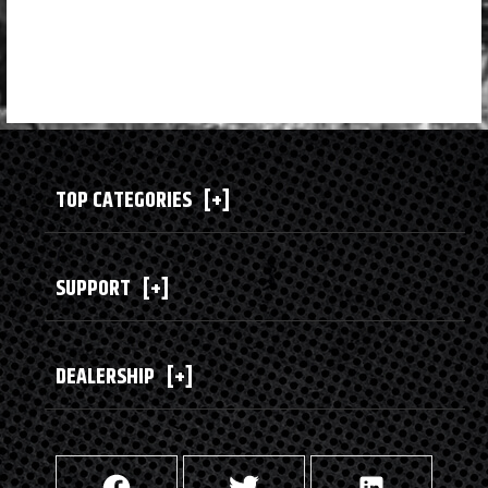
TOP CATEGORIES
[+]
SUPPORT
[+]
DEALERSHIP
[+]