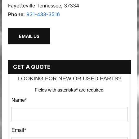
Fayetteville Tennessee, 37334
Phone:
931-433-3516
EMAIL US
GET A QUOTE
LOOKING FOR NEW OR USED PARTS?
Fields with asterisks* are required.
Name*
Email*