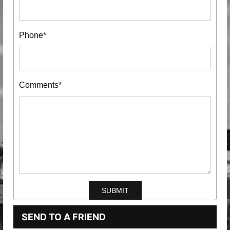
Phone*
Comments*
SEND TO A FRIEND