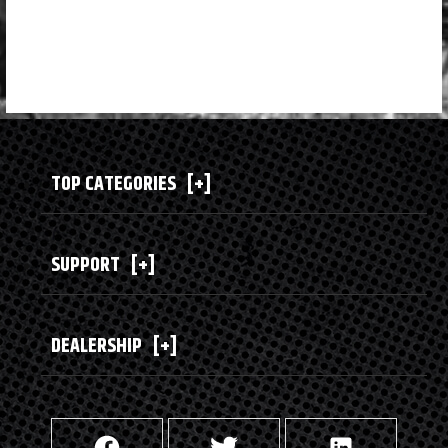
TOP CATEGORIES
[+]
SUPPORT
[+]
DEALERSHIP
[+]