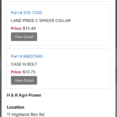
Part # 315-733D
LAND PRIDE C SPACER COLLAR
Price:
$13.46
View Detail
Part # 86637640
CASE IH BOLT
Price:
$13.75
View Detail
H & R Agri-Power
Location
11 Highland Rim Rd