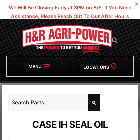
We Will Be Closing Early at 3PM on 8/6.
If You Need
Assistance, Please Reach Out To Our After Hours
Numbers!
MENU
LOCATIONS
CASE IH SEAL OIL