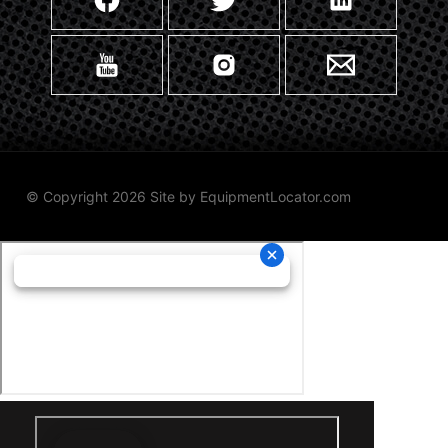
© Copyright 2026 Site by
EquipmentLocator.com