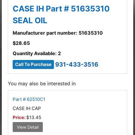
CASE IH Part # 51635310
SEAL OIL
Manufacturer part number: 51635310
$
28.65
Quantity Available: 2
931-433-3516
Call To Purchase
You may also be interested in
Part # 62510C1
CASE IH CAP
Price:
$13.45
View Detail