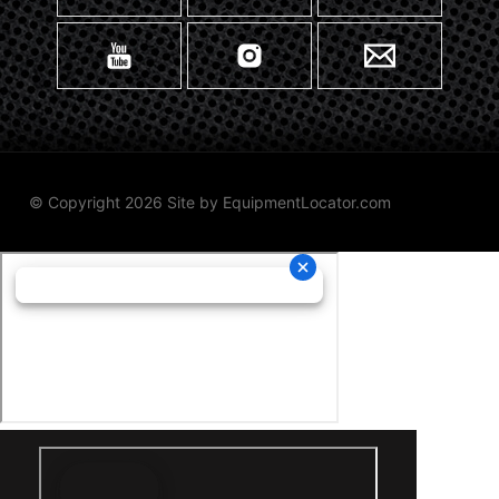
© Copyright 2026 Site by
EquipmentLocator.com