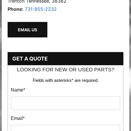
Trenton Tennessee, 38382
Phone:
731-855-2232
EMAIL US
GET A QUOTE
LOOKING FOR NEW OR USED PARTS?
Fields with asterisks* are required.
Name*
Email*