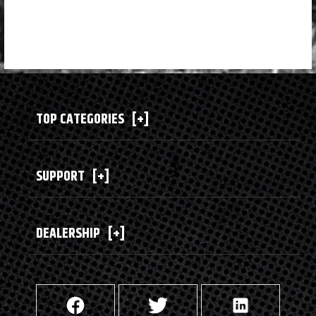
TOP CATEGORIES
[+]
SUPPORT
[+]
DEALERSHIP
[+]