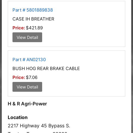
Part # 5801889838
CASE IH BREATHER
Price:
$421.89
View Detail
Part # AN02130
BUSH HOG REAR BRAKE CABLE
Price:
$7.06
View Detail
H & R Agri-Power
Location
2217 Highway 45 Bypass S.