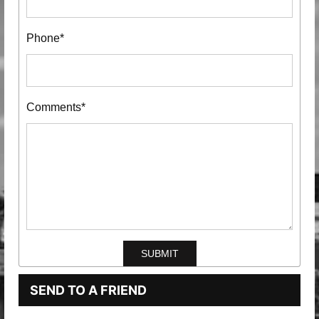
Phone*
Comments*
SEND TO A FRIEND