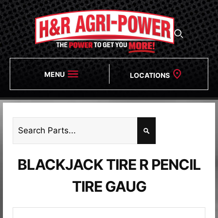
MENU
LOCATIONS
BLACKJACK TIRE R PENCIL
TIRE GAUG