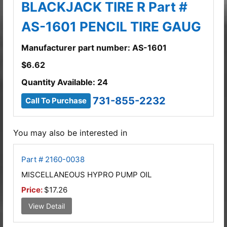
BLACKJACK TIRE R Part #
AS-1601 PENCIL TIRE GAUG
Manufacturer part number: AS-1601
$
6.62
Quantity Available: 24
731-855-2232
Call To Purchase
You may also be interested in
Part # 2160-0038
MISCELLANEOUS HYPRO PUMP OIL
Price:
$17.26
View Detail