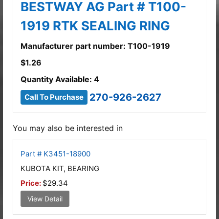
BESTWAY AG Part # T100-
1919 RTK SEALING RING
Manufacturer part number: T100-1919
$
1.26
Quantity Available: 4
270-926-2627
Call To Purchase
You may also be interested in
Part # K3451-18900
KUBOTA KIT, BEARING
Price:
$29.34
View Detail