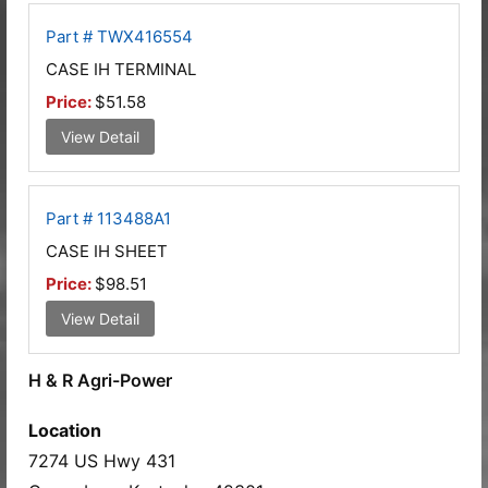
Part # TWX416554
CASE IH TERMINAL
Price:
$51.58
View Detail
Part # 113488A1
CASE IH SHEET
Price:
$98.51
View Detail
H & R Agri-Power
Location
7274 US Hwy 431