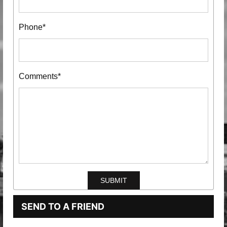
Phone*
Comments*
SEND TO A FRIEND