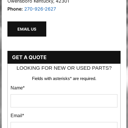
Owensboro Kentucky, 42301
Phone:
270-926-2627
EMAIL US
GET A QUOTE
LOOKING FOR NEW OR USED PARTS?
Fields with asterisks* are required.
Name*
Email*