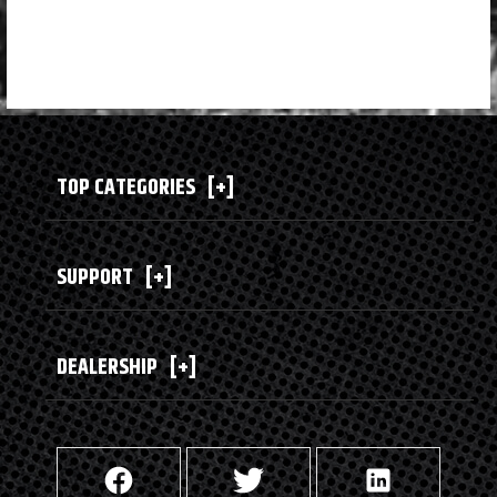
TOP CATEGORIES
[+]
SUPPORT
[+]
DEALERSHIP
[+]