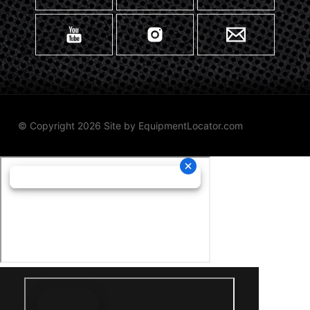
© Copyright 2026 Site by
EquipmentLocator.com