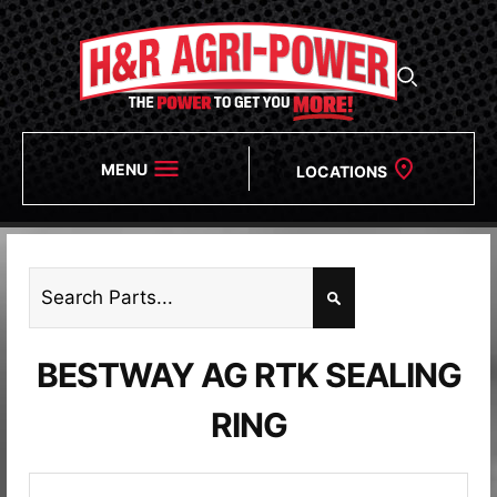
MENU
LOCATIONS
BESTWAY AG RTK SEALING
RING